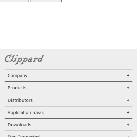
Company
Products
Distributors
Application Ideas
Downloads
Stay Connected