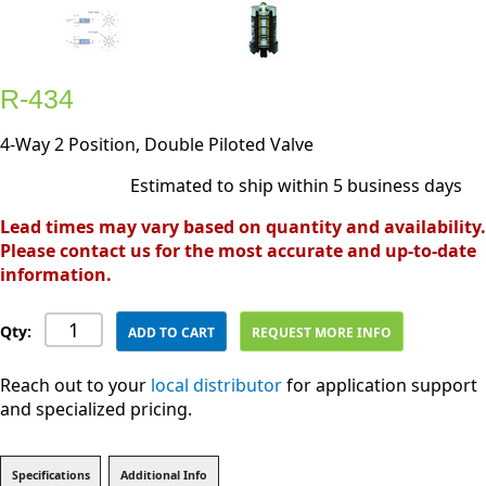
R-434
4-Way 2 Position, Double Piloted Valve
Estimated to ship within 5 business days
Lead times may vary based on quantity and availability.
Please contact us for the most accurate and up-to-date
information.
Qty:
ADD TO CART
REQUEST MORE INFO
Reach out to your
local distributor
for application support
and specialized pricing.
Specifications
Additional Info