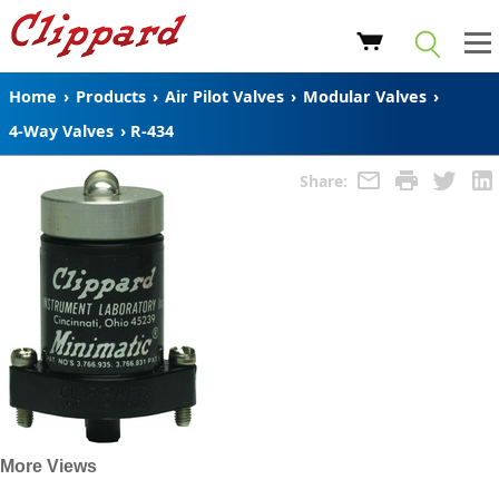
Home
›
Products
›
Air Pilot Valves
›
Modular Valves
›
4-Way Valves
›
R-434
Share:
More Views