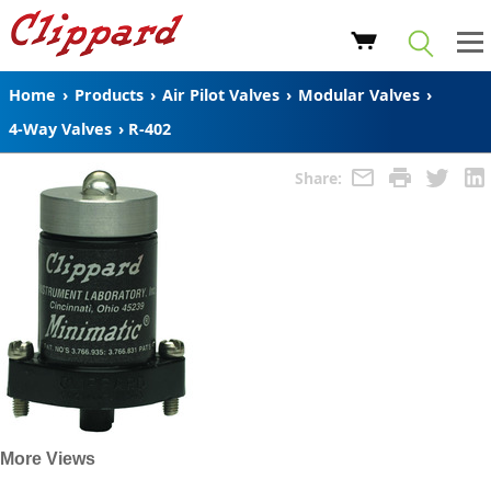
Home
›
Products
›
Air Pilot Valves
›
Modular Valves
›
4-Way Valves
›
R-402
Share:
More Views