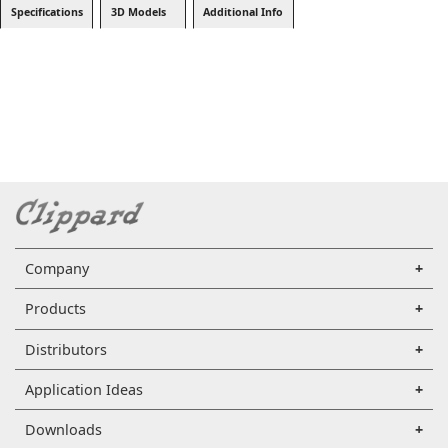
Specifications
3D Models
Additional Info
Company
Products
Distributors
Application Ideas
Downloads