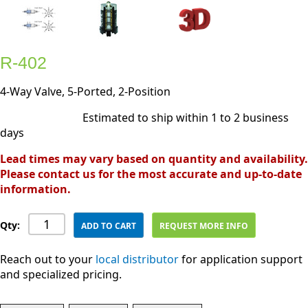
R-402
4-Way Valve, 5-Ported, 2-Position
Estimated to ship within 1 to 2 business
days
Lead times may vary based on quantity and availability.
Please contact us for the most accurate and up-to-date
information.
Qty:
ADD TO CART
REQUEST MORE INFO
Reach out to your
local distributor
for application support
and specialized pricing.