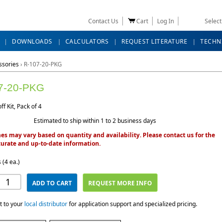
Contact Us
Cart
Log In
Selec
DOWNLOADS
CALCULATORS
REQUEST LITERATURE
TECHN
ssories
›
R-107-20-PKG
7-20-PKG
ff Kit, Pack of 4
Estimated to ship within 1 to 2 business days
es may vary based on quantity and availability. Please contact us for the
urate and up-to-date information.
 (4 ea.)
ADD TO CART
REQUEST MORE INFO
t to your
local distributor
for application support and specialized pricing.