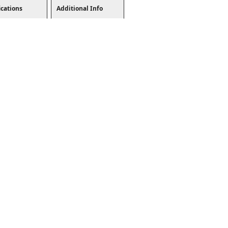
ications
Additional Info