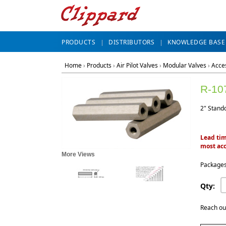
PRODUCTS
DISTRIBUTORS
KNOWLEDGE BASE
Home
›
Products
›
Air Pilot Valves
›
Modular Valves
›
Acce
R-10
2" Stando
Lead tim
most acc
More Views
Packages
Qty:
Reach ou