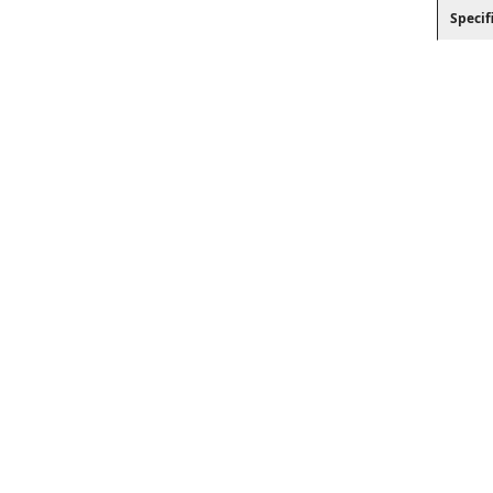
Specif