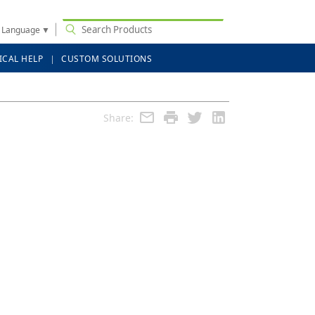
t Language
▼
ICAL HELP
CUSTOM SOLUTIONS
Share: