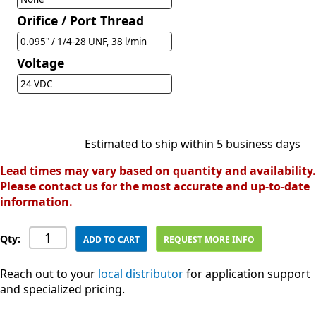
Orifice / Port Thread
0.095" / 1/4-28 UNF, 38 l/min
Voltage
24 VDC
Estimated to ship within 5 business days
Lead times may vary based on quantity and availability.
Please contact us for the most accurate and up-to-date
information.
Qty:
ADD TO CART
REQUEST MORE INFO
Reach out to your
local distributor
for application support
and specialized pricing.