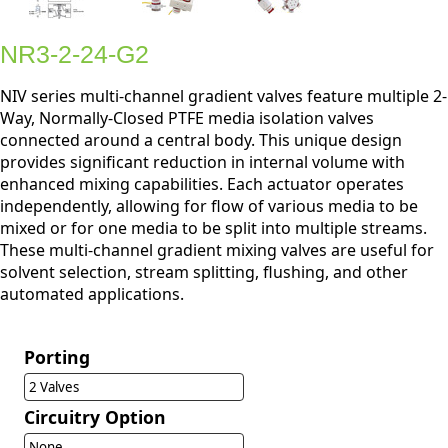
NR3-2-24-G2
NIV series multi-channel gradient valves feature multiple 2-
Way, Normally-Closed PTFE media isolation valves
connected around a central body. This unique design
provides significant reduction in internal volume with
enhanced mixing capabilities. Each actuator operates
independently, allowing for flow of various media to be
mixed or for one media to be split into multiple streams.
These multi-channel gradient mixing valves are useful for
solvent selection, stream splitting, flushing, and other
automated applications.
Porting
2 Valves
Circuitry Option
None