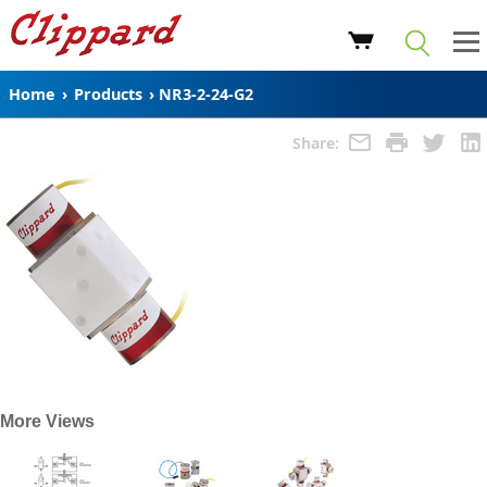
Home
›
Products
›
NR3-2-24-G2
Share:
More Views