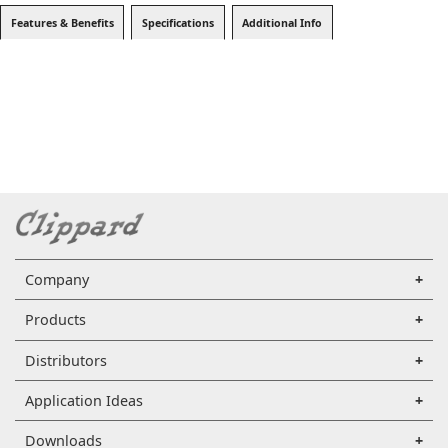
Features & Benefits
Specifications
Additional Info
Company
Products
Distributors
Application Ideas
Downloads