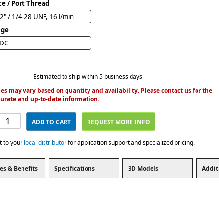
ce / Port Thread
2" / 1/4-28 UNF, 16 l/min
age
VDC
Estimated to ship within 5 business days
es may vary based on quantity and availability. Please contact us for the
urate and up-to-date information.
ADD TO CART
REQUEST MORE INFO
t to your
local distributor
for application support and specialized pricing.
es & Benefits
Specifications
3D Models
Addit