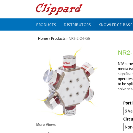
PRODUCTS
DISTRIBUTORS
KNOWLEDGE BASE
Home
›
Products
›
NR2-2-24-G6
NR2-
NIV seri
media iso
significa
operates 
to be spl
solvent s
Port
6 Va
Circ
More Views
Non