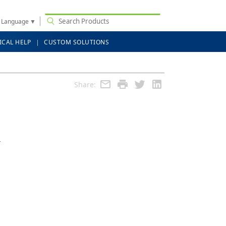
t Language
▼
ICAL HELP
CUSTOM SOLUTIONS
Share:
r