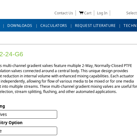
Contact Us
Cart
Log In
Selec
DOWNLOADS
CALCULATORS
REQUEST LITERATURE
TECHN
2-24-G6
es multi-channel gradient valves feature multiple 2-Way, Normally-Closed PTFE
lation valves connected around a central body. This unique design provides
nt reduction in internal volume with enhanced mixing capabilities. Each actuator
independently, allowing for flow of various media to be mixed or for one media
it into multiple streams. These multi-channel gradient mixing valves are useful fo
election, stream splitting, flushing, and other automated applications.
ing
lves
uitry Option
e