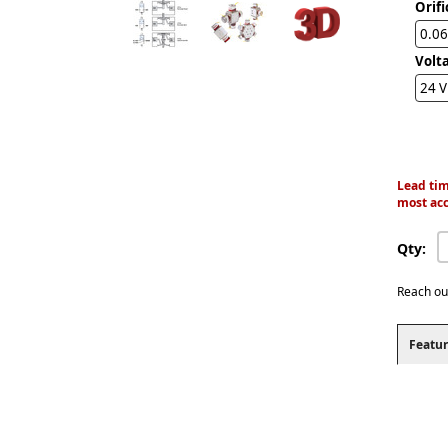
Orifi
0.06
Volt
24 
Lead tim
most acc
Qty:
Reach ou
Featur