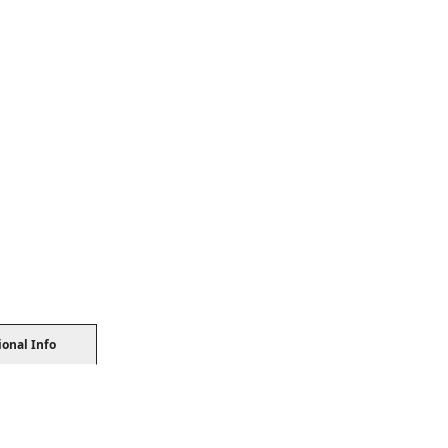
ional Info