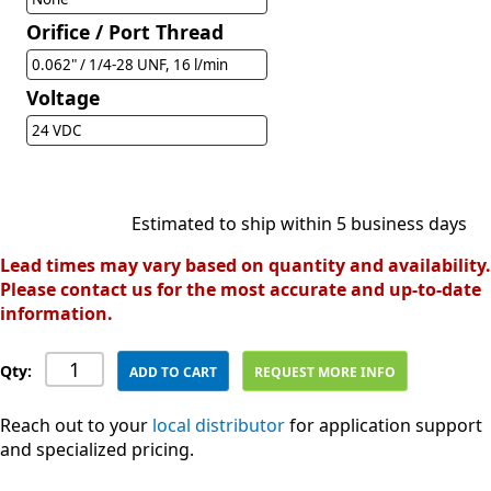
Orifice / Port Thread
0.062" / 1/4-28 UNF, 16 l/min
Voltage
24 VDC
Estimated to ship within 5 business days
Lead times may vary based on quantity and availability.
Please contact us for the most accurate and up-to-date
information.
Qty:
ADD TO CART
REQUEST MORE INFO
Reach out to your
local distributor
for application support
and specialized pricing.