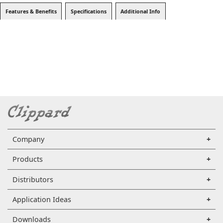
Features & Benefits
Specifications
Additional Info
Company
Products
Distributors
Application Ideas
Downloads