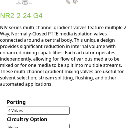
NR2-2-24-G4
NIV series multi-channel gradient valves feature multiple 2-
Way, Normally-Closed PTFE media isolation valves
connected around a central body. This unique design
provides significant reduction in internal volume with
enhanced mixing capabilities. Each actuator operates
independently, allowing for flow of various media to be
mixed or for one media to be split into multiple streams.
These multi-channel gradient mixing valves are useful for
solvent selection, stream splitting, flushing, and other
automated applications.
Porting
4 Valves
Circuitry Option
None