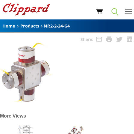
Home
›
Products
›
NR2-2-24-G4
Share:
More Views