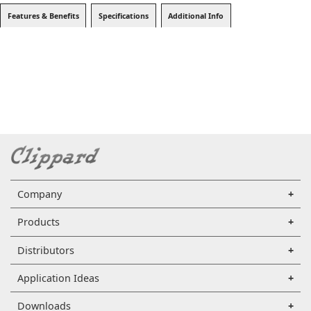
Features & Benefits
Specifications
Additional Info
Company
Products
Distributors
Application Ideas
Downloads