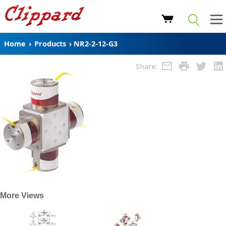
Home
›
Products
›
NR2-2-12-G3
Share:
More Views