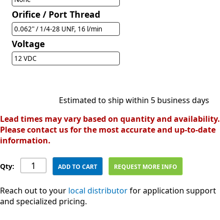
Orifice / Port Thread
0.062" / 1/4-28 UNF, 16 l/min
Voltage
12 VDC
Estimated to ship within 5 business days
Lead times may vary based on quantity and availability.
Please contact us for the most accurate and up-to-date
information.
Qty:
ADD TO CART
REQUEST MORE INFO
Reach out to your
local distributor
for application support
and specialized pricing.