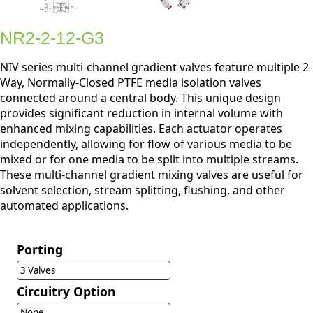
NR2-2-12-G3
NIV series multi-channel gradient valves feature multiple 2-
Way, Normally-Closed PTFE media isolation valves
connected around a central body. This unique design
provides significant reduction in internal volume with
enhanced mixing capabilities. Each actuator operates
independently, allowing for flow of various media to be
mixed or for one media to be split into multiple streams.
These multi-channel gradient mixing valves are useful for
solvent selection, stream splitting, flushing, and other
automated applications.
Porting
3 Valves
Circuitry Option
None