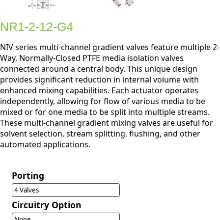
NR1-2-12-G4
NIV series multi-channel gradient valves feature multiple 2-
Way, Normally-Closed PTFE media isolation valves
connected around a central body. This unique design
provides significant reduction in internal volume with
enhanced mixing capabilities. Each actuator operates
independently, allowing for flow of various media to be
mixed or for one media to be split into multiple streams.
These multi-channel gradient mixing valves are useful for
solvent selection, stream splitting, flushing, and other
automated applications.
Porting
4 Valves
Circuitry Option
None