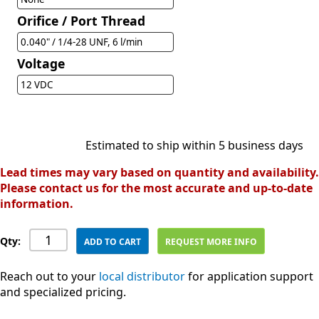
Orifice / Port Thread
0.040" / 1/4-28 UNF, 6 l/min
Voltage
12 VDC
Estimated to ship within 5 business days
Lead times may vary based on quantity and availability.
Please contact us for the most accurate and up-to-date
information.
Qty:
ADD TO CART
REQUEST MORE INFO
Reach out to your
local distributor
for application support
and specialized pricing.