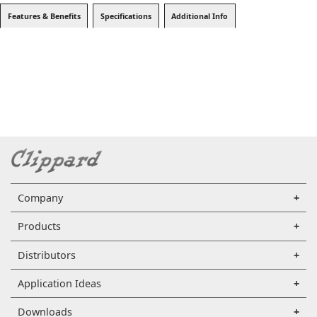
Features & Benefits
Specifications
Additional Info
Company
Products
Distributors
Application Ideas
Downloads