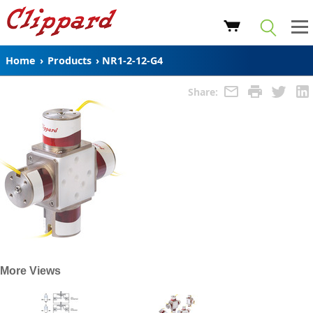
Home
›
Products
›
NR1-2-12-G4
Share:
More Views