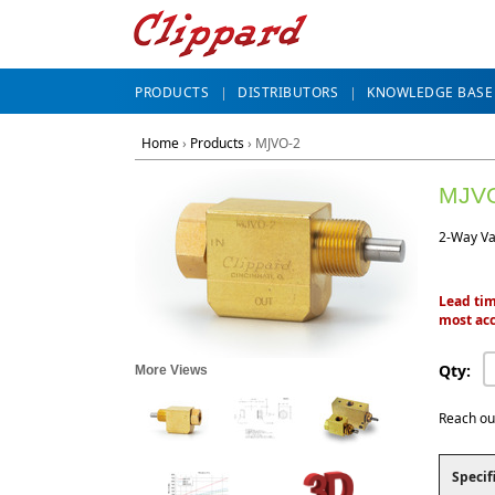
PRODUCTS
DISTRIBUTORS
KNOWLEDGE BASE
Home
›
Products
›
MJVO-2
MJV
2-Way Va
Lead tim
most acc
Qty:
More Views
Reach ou
Specif