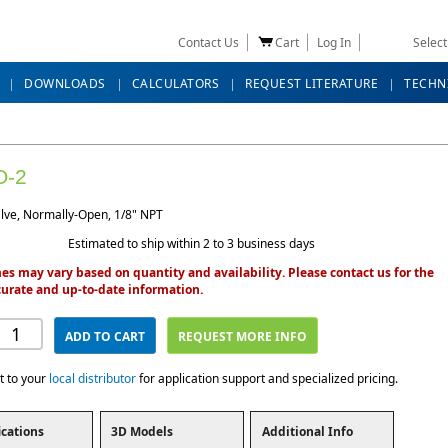
Contact Us
Cart
Log In
Selec
DOWNLOADS
CALCULATORS
REQUEST LITERATURE
TECHN
O-2
lve, Normally-Open, 1/8" NPT
Estimated to ship within 2 to 3 business days
es may vary based on quantity and availability. Please contact us for the
urate and up-to-date information.
ADD TO CART
REQUEST MORE INFO
t to your
local distributor
for application support and specialized pricing.
ications
3D Models
Additional Info