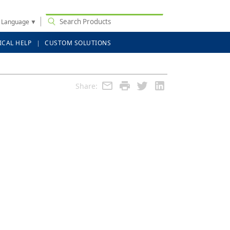
t Language
▼
ICAL HELP
CUSTOM SOLUTIONS
Share: