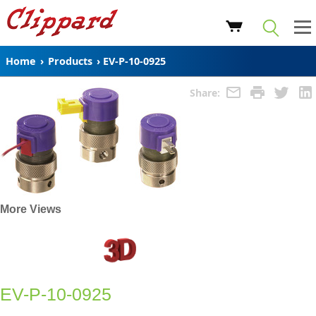
Home
›
Products
›
EV-P-10-0925
Share:
More Views
EV-P-10-0925