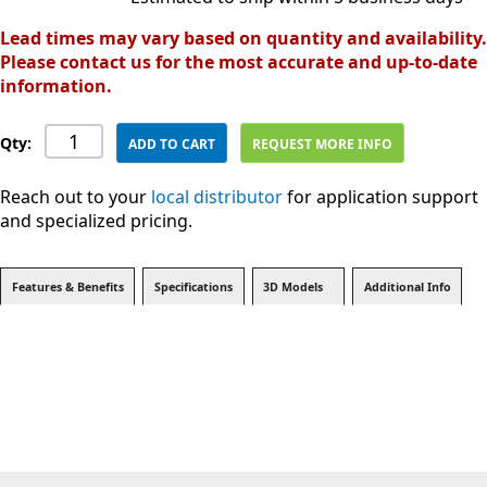
Lead times may vary based on quantity and availability.
Please contact us for the most accurate and up-to-date
information.
Qty:
ADD TO CART
REQUEST MORE INFO
Reach out to your
local distributor
for application support
and specialized pricing.
Features & Benefits
Specifications
3D Models
Additional Info