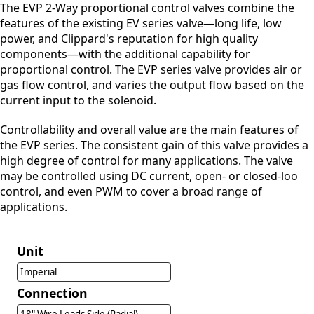
The EVP 2-Way proportional control valves combine the
features of the existing EV series valve—long life, low
power, and Clippard's reputation for high quality
components—with the additional capability for
proportional control. The EVP series valve provides air or
gas flow control, and varies the output flow based on the
current input to the solenoid.
Controllability and overall value are the main features of
the EVP series. The consistent gain of this valve provides a
high degree of control for many applications. The valve
may be controlled using DC current, open- or closed-loo
control, and even PWM to cover a broad range of
applications.
Unit
Imperial
Connection