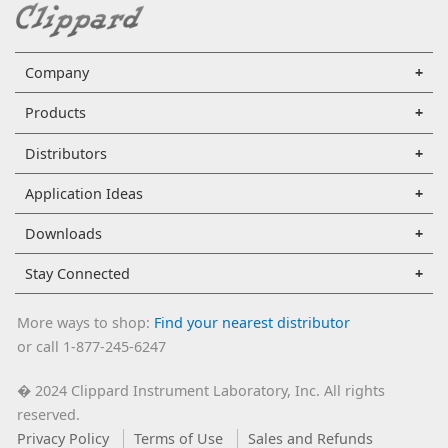
Company
Products
Distributors
Application Ideas
Downloads
Stay Connected
More ways to shop:
Find your nearest distributor
or call 1-877-245-6247
2024 Clippard Instrument Laboratory, Inc. All rights
�
reserved.
Privacy Policy
Terms of Use
Sales and Refunds