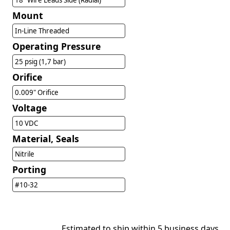
18" Wire Leads Side (Radial)
Mount
In-Line Threaded
Operating Pressure
25 psig (1,7 bar)
Orifice
0.009" Orifice
Voltage
10 VDC
Material, Seals
Nitrile
Porting
#10-32
Estimated to ship within 5 business days