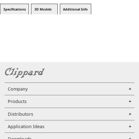
Specifications
3D Models
Additional Info
Company
Products
Distributors
Application Ideas
Downloads