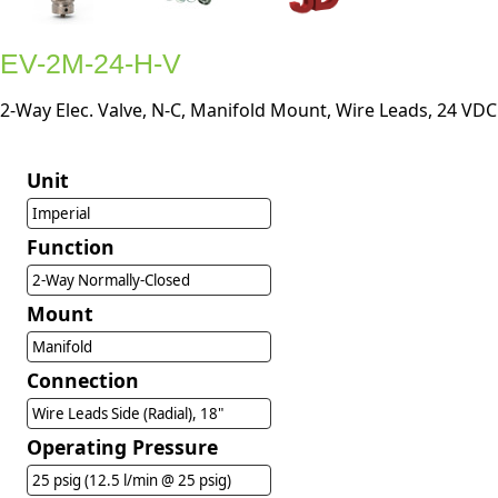
EV-2M-24-H-V
2-Way Elec. Valve, N-C, Manifold Mount, Wire Leads, 24 VDC
Unit
Imperial
Function
2-Way Normally-Closed
Mount
Manifold
Connection
Wire Leads Side (Radial), 18"
Operating Pressure
25 psig (12.5 l/min @ 25 psig)