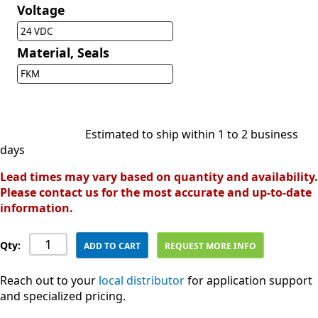
Voltage
24 VDC
Material, Seals
FKM
Estimated to ship within 1 to 2 business
days
Lead times may vary based on quantity and availability.
Please contact us for the most accurate and up-to-date
information.
Qty:
ADD TO CART
REQUEST MORE INFO
Reach out to your
local distributor
for application support
and specialized pricing.