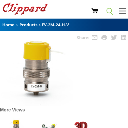
Home
›
Products
›
EV-2M-24-H-V
Share:
More Views