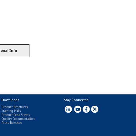
ional Info
Downloads
Stay Connected
Product Brochures
Training PDFs
Product Data Sheets
Quality Documentation
Press Releases