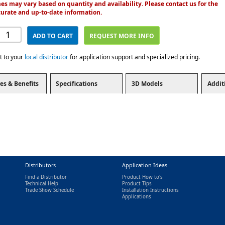
es may vary based on quantity and availability. Please contact us for the
urate and up-to-date information.
ADD TO CART
REQUEST MORE INFO
t to your
local distributor
for application support and specialized pricing.
es & Benefits
Specifications
3D Models
Addit
Distributors
Application Ideas
Find a Distributor
Product How to's
Technical Help
Product Tips
Trade Show Schedule
Installation Instructions
nal)
Applications