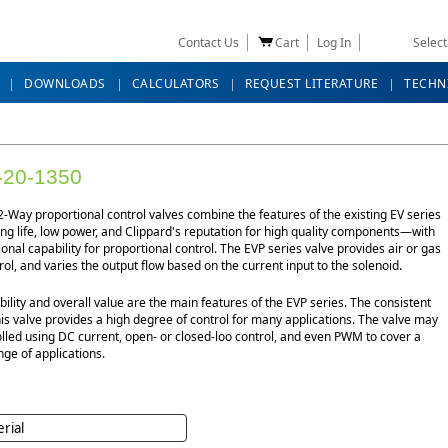
Contact Us
Cart
Log In
Selec
DOWNLOADS
CALCULATORS
REQUEST LITERATURE
TECHN
-20-1350
-Way proportional control valves combine the features of the existing EV series
g life, low power, and Clippard's reputation for high quality components—with
ional capability for proportional control. The EVP series valve provides air or gas
rol, and varies the output flow based on the current input to the solenoid.
bility and overall value are the main features of the EVP series. The consistent
his valve provides a high degree of control for many applications. The valve may
lled using DC current, open- or closed-loo control, and even PWM to cover a
ge of applications.
rial