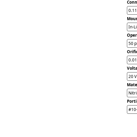
Conn
0.11
Mou
In-L
Oper
50 p
Orifi
0.01
Volt
20 
Mater
Nitr
Port
#10