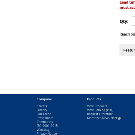
Lead tim
most acc
Qty:
Reach ou
Featur
Company
Products
Careers
View Products
History
View Catalog
(PDF)
Our Credo
Request Literature
Press Room
Monthly E-Newsletter
(link is exter
Community
ISO 9001:2015
Warranty
Privacy Notice