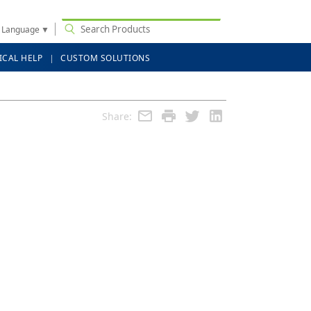
t Language
▼
ICAL HELP
CUSTOM SOLUTIONS
Share: