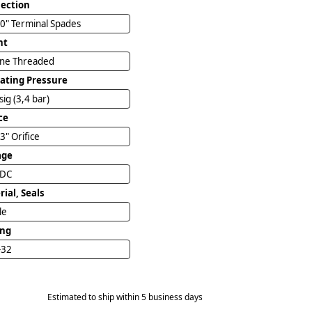
ection
0" Terminal Spades
nt
ine Threaded
ating Pressure
sig (3,4 bar)
ce
3" Orifice
age
VDC
ial, Seals
ile
ing
-32
Estimated to ship within 5 business days