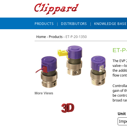
PRODUCTS
DISTRIBUTORS
KNOWLEDGE BASE
Home
›
Products
›
ET-P-20-1350
ET-P
The EVP 2
valve—lon
the addit
flow cont
Controlla
gain of t
More Views
be contro
broad ran
Unit
Impe