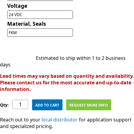
Voltage
24 VDC
Material, Seals
FKM
Estimated to ship within 1 to 2 business
days
Lead times may vary based on quantity and availability.
Please contact us for the most accurate and up-to-date
information.
Qty:
ADD TO CART
REQUEST MORE INFO
Reach out to your
local distributor
for application support
and specialized pricing.