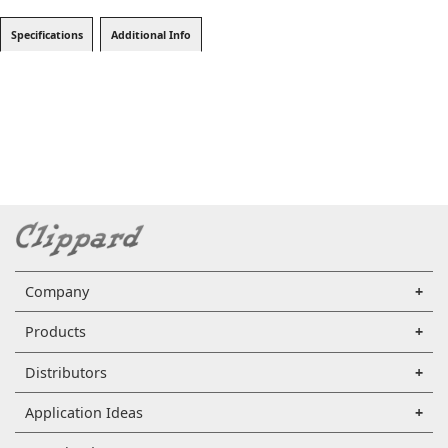
Specifications
Additional Info
Company
Products
Distributors
Application Ideas