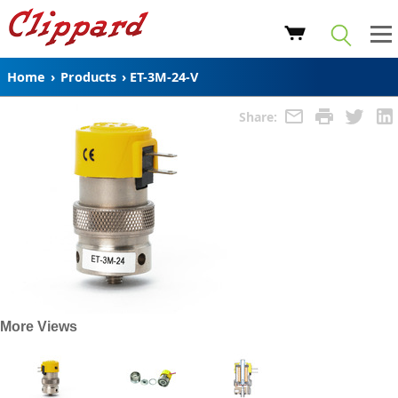
Home
›
Products
›
ET-3M-24-V
Share:
More Views