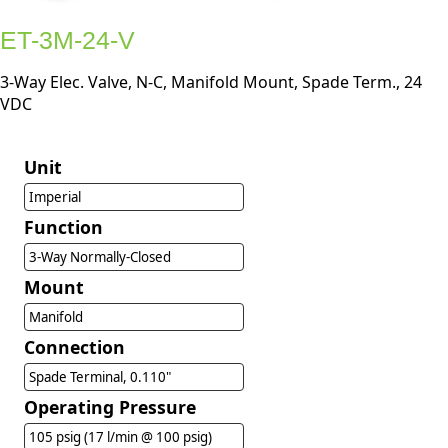
ET-3M-24-V
3-Way Elec. Valve, N-C, Manifold Mount, Spade Term., 24
VDC
Unit
Imperial
Function
3-Way Normally-Closed
Mount
Manifold
Connection
Spade Terminal, 0.110"
Operating Pressure
105 psig (17 l/min @ 100 psig)