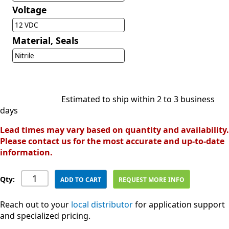
Voltage
12 VDC
Material, Seals
Nitrile
Estimated to ship within 2 to 3 business
days
Lead times may vary based on quantity and availability.
Please contact us for the most accurate and up-to-date
information.
Qty:
ADD TO CART
REQUEST MORE INFO
Reach out to your
local distributor
for application support
and specialized pricing.