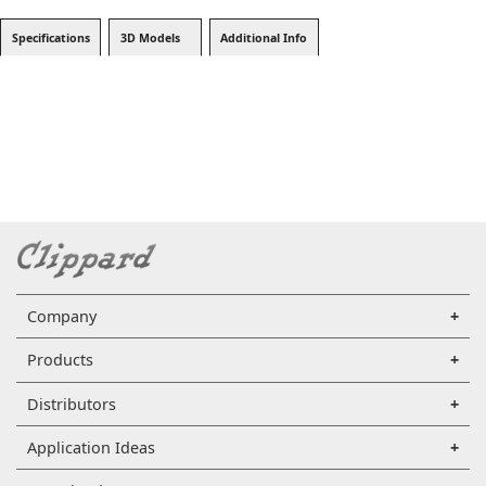
Specifications
3D Models
Additional Info
Company
Products
Distributors
Application Ideas