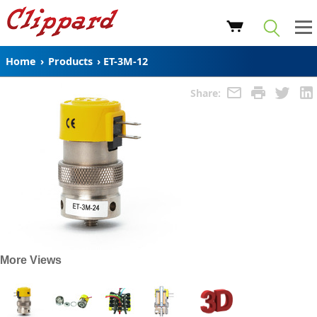
Home
›
Products
›
ET-3M-12
Share:
More Views