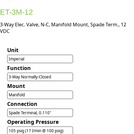
ET-3M-12
3-Way Elec. Valve, N-C, Manifold Mount, Spade Term., 12
VDC
Unit
Imperial
Function
3-Way Normally-Closed
Mount
Manifold
Connection
Spade Terminal, 0.110"
Operating Pressure
105 psig (17 l/min @ 100 psig)