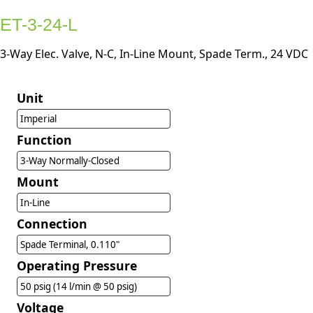
ET-3-24-L
3-Way Elec. Valve, N-C, In-Line Mount, Spade Term., 24 VDC
Unit
Imperial
Function
3-Way Normally-Closed
Mount
In-Line
Connection
Spade Terminal, 0.110"
Operating Pressure
50 psig (14 l/min @ 50 psig)
Voltage