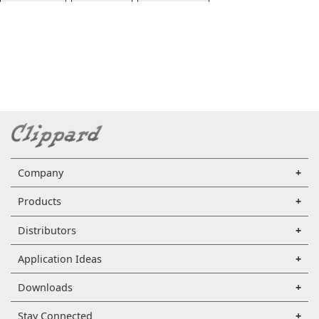
Company
Products
Distributors
Application Ideas
Downloads
Stay Connected