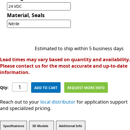
24 VDC
Material, Seals
Nitrile
Estimated to ship within 5 business days
Lead times may vary based on quantity and availability.
Please contact us for the most accurate and up-to-date
information.
Qty:
ADD TO CART
REQUEST MORE INFO
Reach out to your
local distributor
for application support
and specialized pricing.
Specifications
3D Models
Additional Info