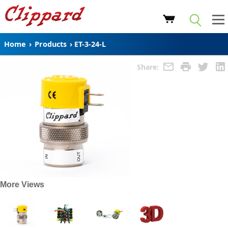
Home
›
Products
›
ET-3-24-L
Share:
More Views