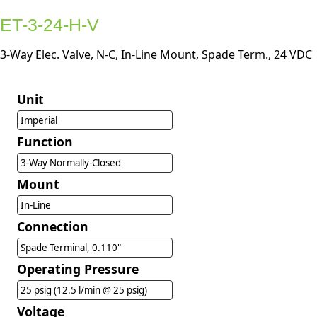
ET-3-24-H-V
3-Way Elec. Valve, N-C, In-Line Mount, Spade Term., 24 VDC
Unit
Imperial
Function
3-Way Normally-Closed
Mount
In-Line
Connection
Spade Terminal, 0.110"
Operating Pressure
25 psig (12.5 l/min @ 25 psig)
Voltage