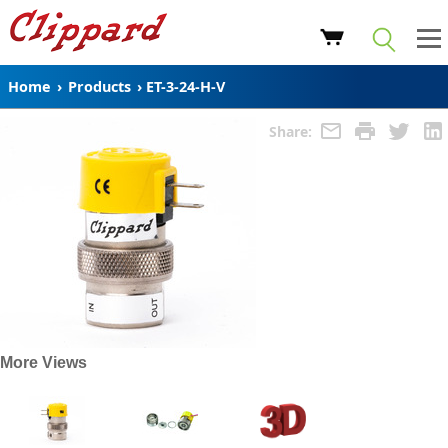
Home
›
Products
›
ET-3-24-H-V
Share:
More Views