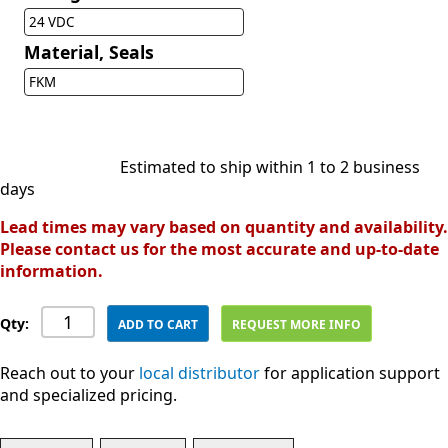
24 VDC
Material, Seals
FKM
Estimated to ship within 1 to 2 business
days
Lead times may vary based on quantity and availability.
Please contact us for the most accurate and up-to-date
information.
Qty:
ADD TO CART
REQUEST MORE INFO
Reach out to your
local distributor
for application support
and specialized pricing.