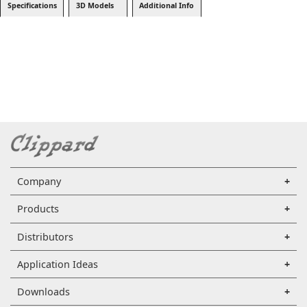
Specifications
3D Models
Additional Info
Company
Products
Distributors
Application Ideas
Downloads