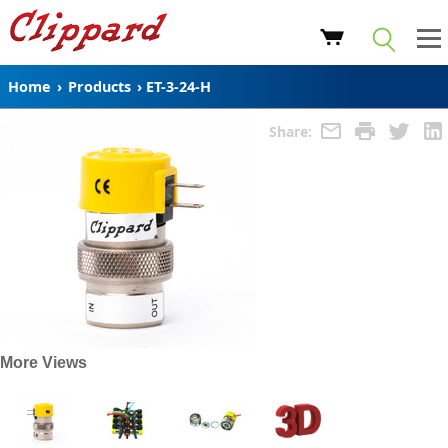
Home
›
Products
›
ET-3-24-H
Share:
More Views