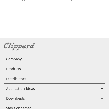
Company
Products
Distributors
Application Ideas
Downloads
Stay Connected