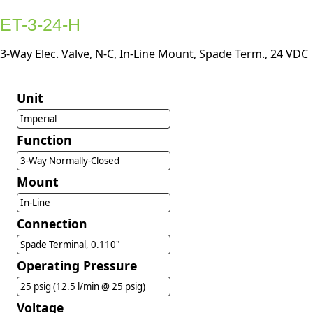
ET-3-24-H
3-Way Elec. Valve, N-C, In-Line Mount, Spade Term., 24 VDC
Unit
Imperial
Function
3-Way Normally-Closed
Mount
In-Line
Connection
Spade Terminal, 0.110"
Operating Pressure
25 psig (12.5 l/min @ 25 psig)
Voltage