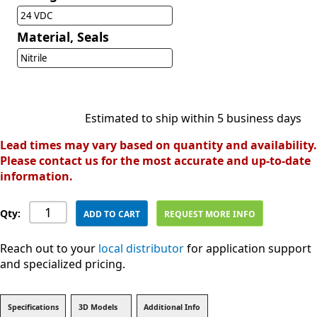
24 VDC
Material, Seals
Nitrile
Estimated to ship within 5 business days
Lead times may vary based on quantity and availability.
Please contact us for the most accurate and up-to-date
information.
Qty:
ADD TO CART
REQUEST MORE INFO
Reach out to your
local distributor
for application support
and specialized pricing.
Specifications
3D Models
Additional Info