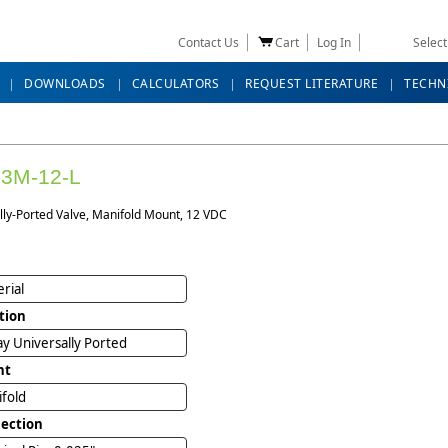
Contact Us
Cart
Log In
Selec
DOWNLOADS
CALCULATORS
REQUEST LITERATURE
TECHN
3M-12-L
lly-Ported Valve, Manifold Mount, 12 VDC
rial
tion
y Universally Ported
nt
ifold
ection