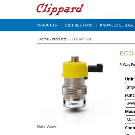
PRODUCTS
DISTRIBUTORS
KNOWLEDGE BASE
Home
›
Products
›
ECO-3M-12-L
ECO-
3-Way Fu
Unit
Impe
Func
3-Wa
Mou
Man
More Views
Conn