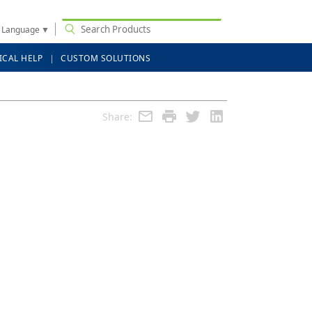
t Language
▼
ICAL HELP
CUSTOM SOLUTIONS
Share: