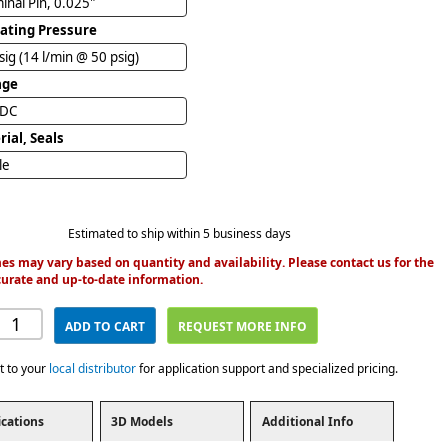
inal Pin, 0.025"
ating Pressure
sig (14 l/min @ 50 psig)
age
VDC
ial, Seals
ile
Estimated to ship within 5 business days
es may vary based on quantity and availability. Please contact us for the
urate and up-to-date information.
ADD TO CART
REQUEST MORE INFO
t to your
local distributor
for application support and specialized pricing.
ications
3D Models
Additional Info