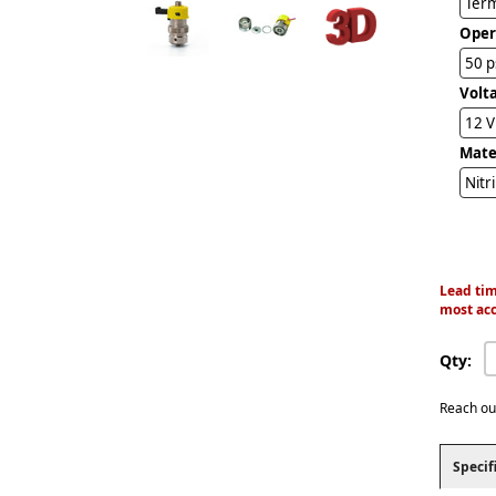
Term
Oper
50 p
Volt
12 
Mater
Nitr
Lead tim
most acc
Qty:
Reach ou
Specif