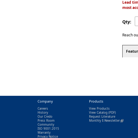
Lead tim
most acc
Qty:
Reach ou
Featur
Company
Products
Careers
View Products
History
View Catalog
(PDF)
Our Credo
Request Literature
Press Room
Monthly E-Newsletter
(link is exter
Community
ISO 9001:2015
Warranty
Privacy Notice