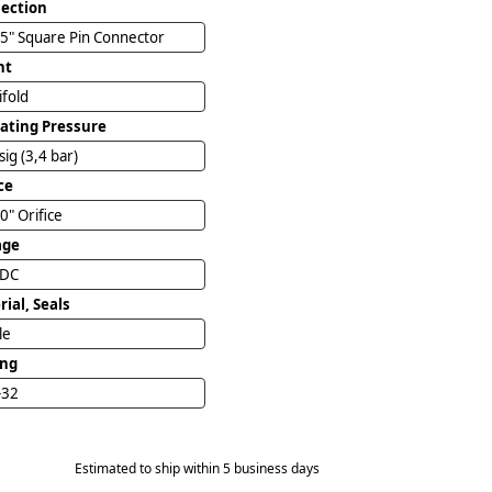
ection
5" Square Pin Connector
nt
ifold
ating Pressure
sig (3,4 bar)
ce
0" Orifice
age
VDC
ial, Seals
ile
ing
-32
Estimated to ship within 5 business days