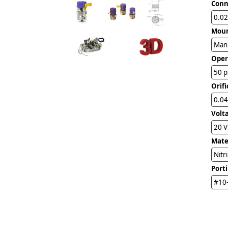
Conn
0.02
Mou
Man
Oper
50 p
Orifi
0.04
Volt
20 
Mater
Nitr
Port
#10