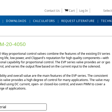
Contact Us
Cart
Log In
Selec
DOWNLOADS
CALCULATORS
REQUEST LITERATURE
TECHN
M-20-4050
-Way proportional control valves combine the features of the existing EV series
g life, low power, and Clippard's reputation for high quality components—with
ional capability for proportional control. The EVP series valve provides air or gas
rol, and varies the output flow based on the current input to the solenoid.
bility and overall value are the main features of the EVP series. The consistent
his valve provides a high degree of control for many applications. The valve may
lled using DC current, open- or closed-loo control, and even PWM to cover a
ge of applications.
rial