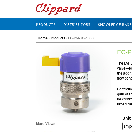
PRODUCTS
DISTRIBUTORS
KNOWLEDGE BASE
Home
›
Products
›
EC-PM-20-4050
EC-P
The EVP 2
valve—lon
the addit
flow cont
Controlla
gain of t
be contro
broad ran
Unit
More Views
Impe