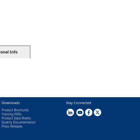
ional Info
Downloads
Stay Connected
Product Brochures
Training PDFs
Product Data Sheets
Quality Documentation
Press Releases