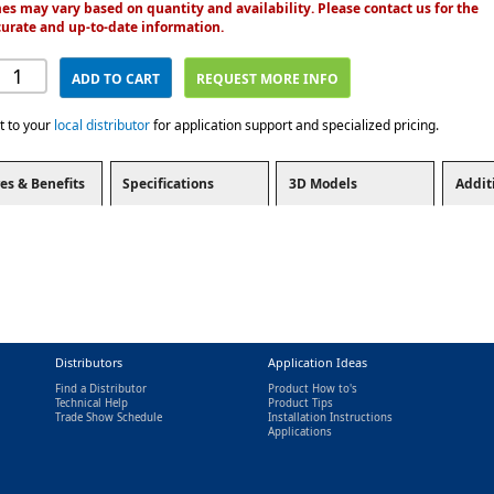
es may vary based on quantity and availability. Please contact us for the
urate and up-to-date information.
ADD TO CART
REQUEST MORE INFO
t to your
local distributor
for application support and specialized pricing.
es & Benefits
Specifications
3D Models
Addit
Distributors
Application Ideas
Find a Distributor
Product How to's
Technical Help
Product Tips
Trade Show Schedule
Installation Instructions
nal)
Applications