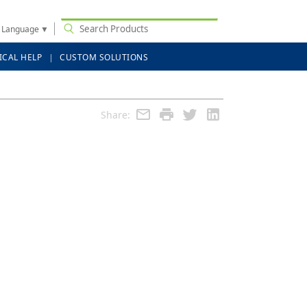
t Language
▼
ICAL HELP
CUSTOM SOLUTIONS
Share: