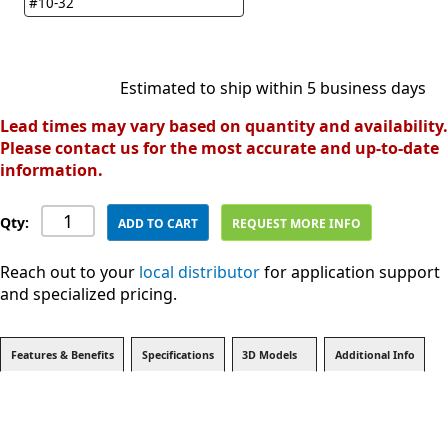
#10-32
Estimated to ship within 5 business days
Lead times may vary based on quantity and availability.
Please contact us for the most accurate and up-to-date
information.
Qty:
ADD TO CART
REQUEST MORE INFO
Reach out to your
local distributor
for application support
and specialized pricing.
Features & Benefits
Specifications
3D Models
Additional Info