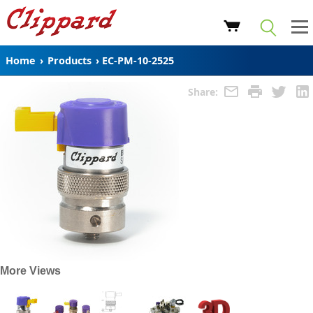
Home
›
Products
›
EC-PM-10-2525
Share:
More Views