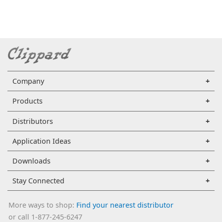
Company
Products
Distributors
Application Ideas
Downloads
Stay Connected
More ways to shop:
Find your nearest distributor
or call 1-877-245-6247