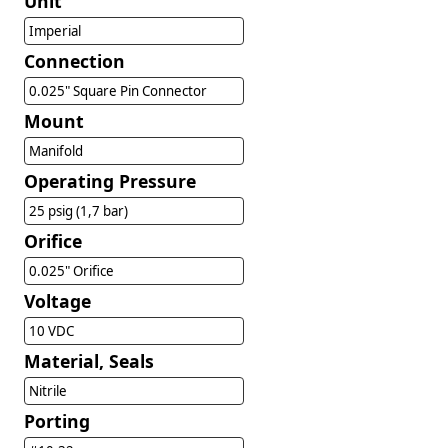
Unit
Imperial
Connection
0.025" Square Pin Connector
Mount
Manifold
Operating Pressure
25 psig (1,7 bar)
Orifice
0.025" Orifice
Voltage
10 VDC
Material, Seals
Nitrile
Porting