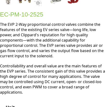
EC-PM-10-2525
The EVP 2-Way proportional control valves combine the
features of the existing EV series valve—long life, low
power, and Clippard's reputation for high quality
components—with the additional capability for
proportional control. The EVP series valve provides air or
gas flow control, and varies the output flow based on the
current input to the solenoid.
Controllability and overall value are the main features of
the EVP series. The consistent gain of this valve provides a
high degree of control for many applications. The valve
may be controlled using DC current, open- or closed-loo
control, and even PWM to cover a broad range of
applications.