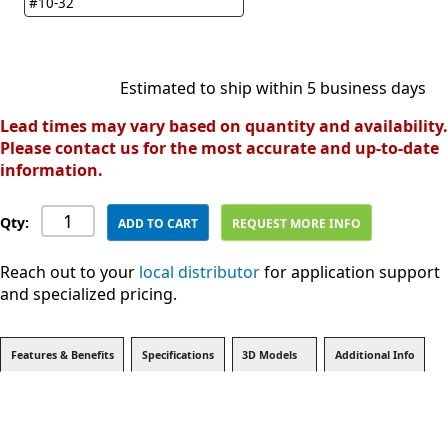
#10-32
Estimated to ship within 5 business days
Lead times may vary based on quantity and availability.
Please contact us for the most accurate and up-to-date
information.
Qty:
ADD TO CART
REQUEST MORE INFO
Reach out to your
local distributor
for application support
and specialized pricing.
Features & Benefits
Specifications
3D Models
Additional Info