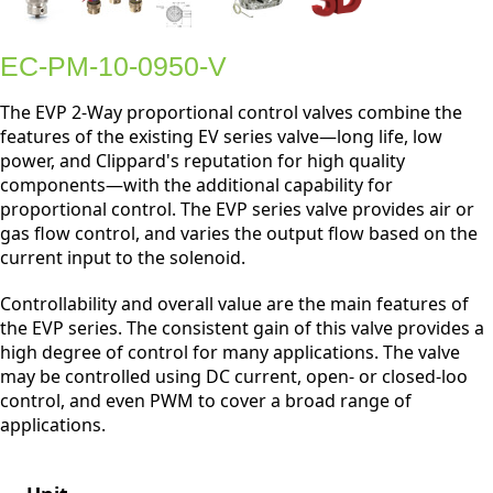
EC-PM-10-0950-V
The EVP 2-Way proportional control valves combine the
features of the existing EV series valve—long life, low
power, and Clippard's reputation for high quality
components—with the additional capability for
proportional control. The EVP series valve provides air or
gas flow control, and varies the output flow based on the
current input to the solenoid.
Controllability and overall value are the main features of
the EVP series. The consistent gain of this valve provides a
high degree of control for many applications. The valve
may be controlled using DC current, open- or closed-loo
control, and even PWM to cover a broad range of
applications.