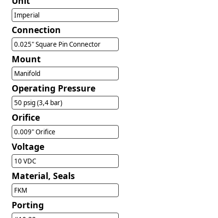
Unit
Imperial
Connection
0.025" Square Pin Connector
Mount
Manifold
Operating Pressure
50 psig (3,4 bar)
Orifice
0.009" Orifice
Voltage
10 VDC
Material, Seals
FKM
Porting