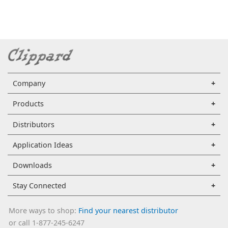
Company
Products
Distributors
Application Ideas
Downloads
Stay Connected
More ways to shop:
Find your nearest distributor
or call 1-877-245-6247