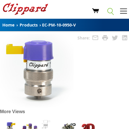
Home
›
Products
›
EC-PM-10-0950-V
Share:
More Views