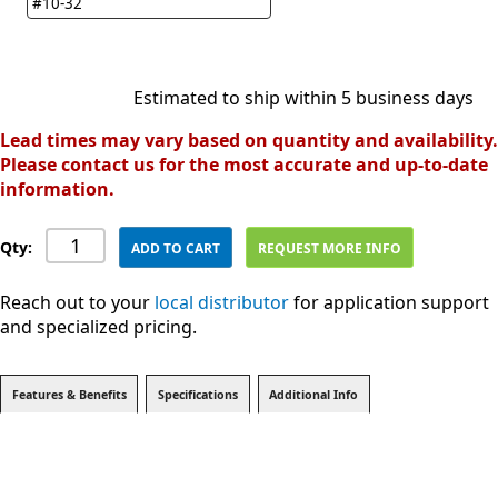
#10-32
Estimated to ship within 5 business days
Lead times may vary based on quantity and availability.
Please contact us for the most accurate and up-to-date
information.
Qty:
ADD TO CART
REQUEST MORE INFO
Reach out to your
local distributor
for application support
and specialized pricing.
Features & Benefits
Specifications
Additional Info