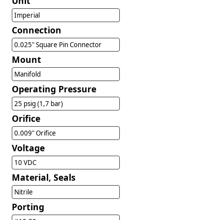
Unit
Imperial
Connection
0.025" Square Pin Connector
Mount
Manifold
Operating Pressure
25 psig (1,7 bar)
Orifice
0.009" Orifice
Voltage
10 VDC
Material, Seals
Nitrile
Porting