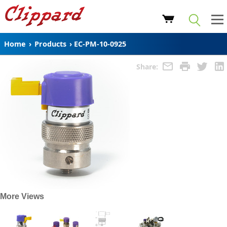
Home
›
Products
›
EC-PM-10-0925
Share:
More Views