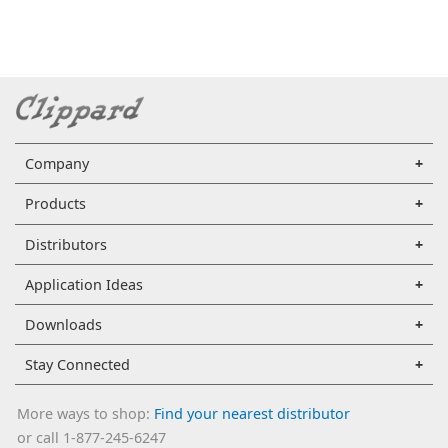
Company
Products
Distributors
Application Ideas
Downloads
Stay Connected
More ways to shop:
Find your nearest distributor
or call 1-877-245-6247