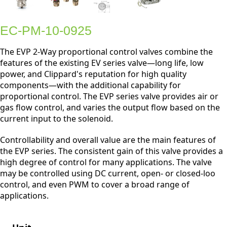
EC-PM-10-0925
The EVP 2-Way proportional control valves combine the
features of the existing EV series valve—long life, low
power, and Clippard's reputation for high quality
components—with the additional capability for
proportional control. The EVP series valve provides air or
gas flow control, and varies the output flow based on the
current input to the solenoid.
Controllability and overall value are the main features of
the EVP series. The consistent gain of this valve provides a
high degree of control for many applications. The valve
may be controlled using DC current, open- or closed-loo
control, and even PWM to cover a broad range of
applications.