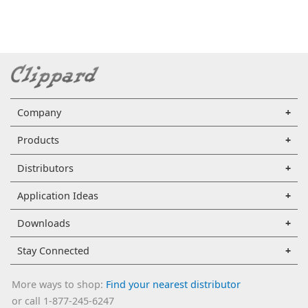
Company
Products
Distributors
Application Ideas
Downloads
Stay Connected
More ways to shop:
Find your nearest distributor
or call 1-877-245-6247