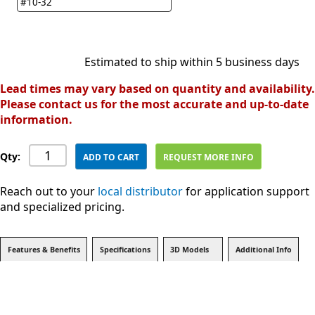
#10-32
Estimated to ship within 5 business days
Lead times may vary based on quantity and availability.
Please contact us for the most accurate and up-to-date
information.
Qty:
ADD TO CART
REQUEST MORE INFO
Reach out to your
local distributor
for application support
and specialized pricing.
Features & Benefits
Specifications
3D Models
Additional Info