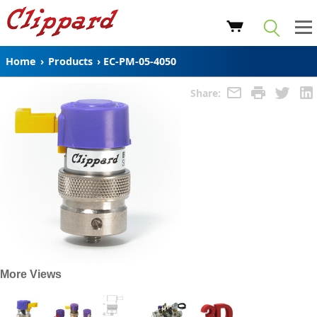
Home
›
Products
›
EC-PM-05-4050
Share:
More Views