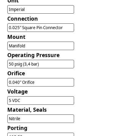
Unit
Imperial
Connection
0.025" Square Pin Connector
Mount
Manifold
Operating Pressure
50 psig (3,4 bar)
Orifice
0.040" Orifice
Voltage
5 VDC
Material, Seals
Nitrile
Porting