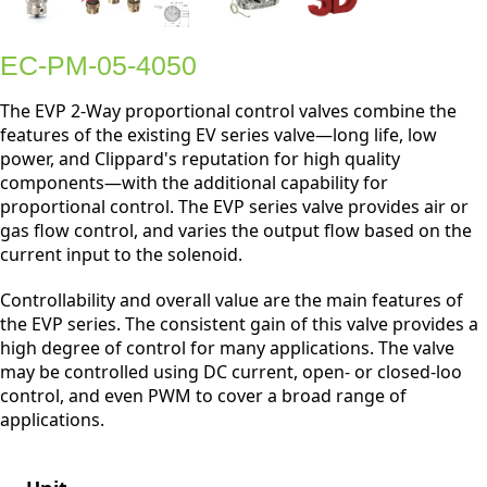
EC-PM-05-4050
The EVP 2-Way proportional control valves combine the
features of the existing EV series valve—long life, low
power, and Clippard's reputation for high quality
components—with the additional capability for
proportional control. The EVP series valve provides air or
gas flow control, and varies the output flow based on the
current input to the solenoid.
Controllability and overall value are the main features of
the EVP series. The consistent gain of this valve provides a
high degree of control for many applications. The valve
may be controlled using DC current, open- or closed-loo
control, and even PWM to cover a broad range of
applications.