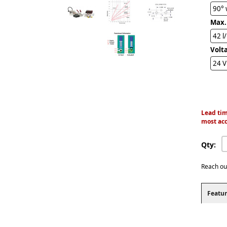
90° 
Max.
42 l
Volt
24 
Lead tim
most acc
Qty:
Reach ou
Featur