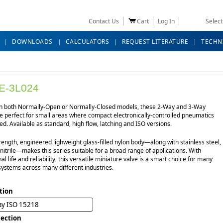
Contact Us
Cart
Log In
Selec
DOWNLOADS
CALCULATORS
REQUEST LITERATURE
TECHN
E-3L024
in both Normally-Open or Normally-Closed models, these 2-Way and 3-Way
e perfect for small areas where compact electronically-controlled pneumatics
d. Available as standard, high flow, latching and ISO versions.
rength, engineered lighweight glass-filled nylon body—along with stainless steel,
itrile—makes this series suitable for a broad range of applications. With
al life and reliability, this versatile miniature valve is a smart choice for many
systems across many different industries.
tion
ay ISO 15218
ection