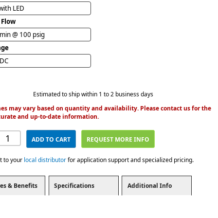
with LED
 Flow
/min @ 100 psig
age
VDC
Estimated to ship within 1 to 2 business days
es may vary based on quantity and availability. Please contact us for the
urate and up-to-date information.
ADD TO CART
REQUEST MORE INFO
t to your
local distributor
for application support and specialized pricing.
es & Benefits
Specifications
Additional Info