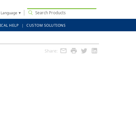
t Language
▼
ICAL HELP
CUSTOM SOLUTIONS
Share: