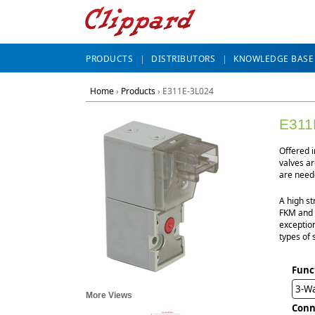
PRODUCTS
DISTRIBUTORS
KNOWLEDGE BASE
Home
›
Products
›
E311E-3L024
E311
Offered 
valves ar
are neede
A high st
FKM and n
exception
types of 
Func
3-W
More Views
Conn