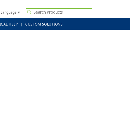
t Language
▼
ICAL HELP
CUSTOM SOLUTIONS