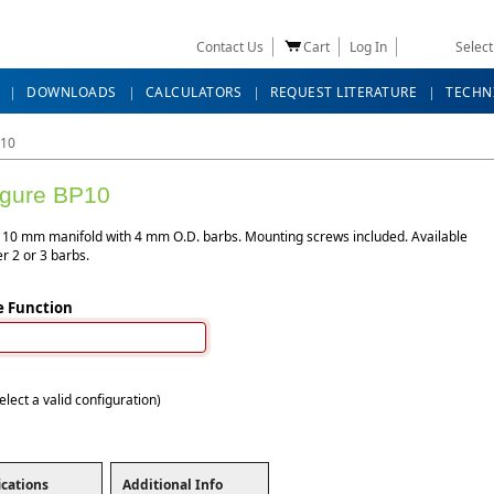
Contact Us
Cart
Log In
Selec
DOWNLOADS
CALCULATORS
REQUEST LITERATURE
TECHN
10
igure BP10
10 mm manifold with 4 mm O.D. barbs. Mounting screws included. Available
er 2 or 3 barbs.
e Function
elect a valid configuration)
ications
Additional Info