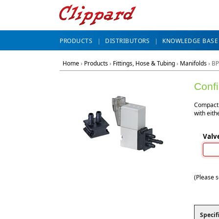
PRODUCTS
DISTRIBUTORS
KNOWLEDGE BASE
Home
›
Products
›
Fittings, Hose & Tubing
›
Manifolds
›
BP
Conf
Compact 
with eith
Valv
(Please s
Specif