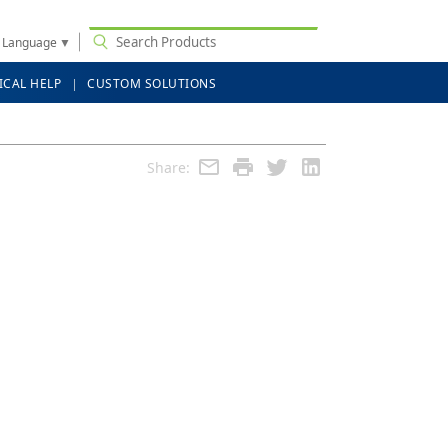
t Language
▼
ICAL HELP
CUSTOM SOLUTIONS
Share: