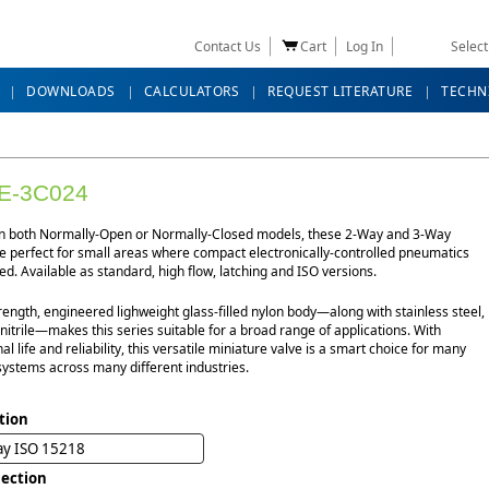
Contact Us
Cart
Log In
Selec
DOWNLOADS
CALCULATORS
REQUEST LITERATURE
TECHN
E-3C024
in both Normally-Open or Normally-Closed models, these 2-Way and 3-Way
e perfect for small areas where compact electronically-controlled pneumatics
d. Available as standard, high flow, latching and ISO versions.
rength, engineered lighweight glass-filled nylon body—along with stainless steel,
itrile—makes this series suitable for a broad range of applications. With
al life and reliability, this versatile miniature valve is a smart choice for many
systems across many different industries.
tion
ay ISO 15218
ection