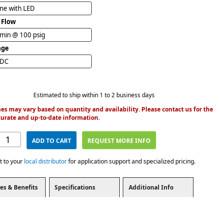
ine with LED
 Flow
/min @ 100 psig
age
VDC
Estimated to ship within 1 to 2 business days
es may vary based on quantity and availability. Please contact us for the
urate and up-to-date information.
ADD TO CART
REQUEST MORE INFO
t to your
local distributor
for application support and specialized pricing.
es & Benefits
Specifications
Additional Info