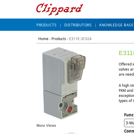
PRODUCTS
DISTRIBUTORS
KNOWLEDGE BASE
Home
›
Products
›
E311E-3C024
E311
Offered 
valves ar
are neede
A high st
FKM and n
exception
types of 
Func
3-W
More Views
Conn