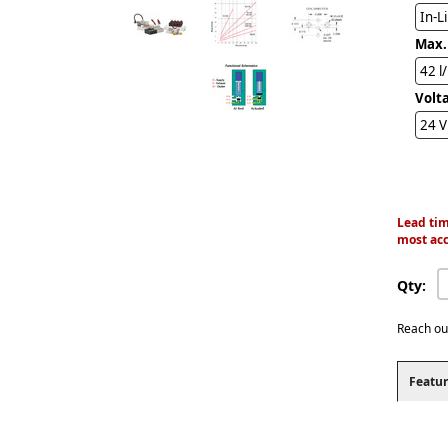
In-L
Max.
42 l
Volt
24 
Lead tim
most acc
Qty:
Reach ou
Featur