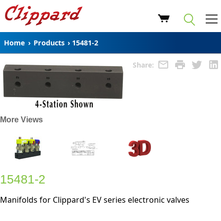
Home
›
Products
›
15481-2
Share:
More Views
15481-2
Manifolds for Clippard's EV series electronic valves