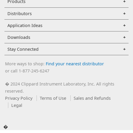
Products
Distributors
Application Ideas
Downloads
Stay Connected
More ways to shop:
Find your nearest distributor
or call 1-877-245-6247
2024 Clippard Instrument Laboratory, Inc. All rights
�
reserved.
Privacy Policy
Terms of Use
Sales and Refunds
Legal
�