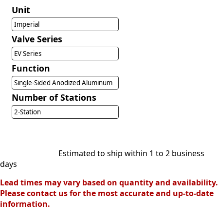
Unit
Imperial
Valve Series
EV Series
Function
Single-Sided Anodized Aluminum
Number of Stations
2-Station
Estimated to ship within 1 to 2 business
days
Lead times may vary based on quantity and availability.
Please contact us for the most accurate and up-to-date
information.