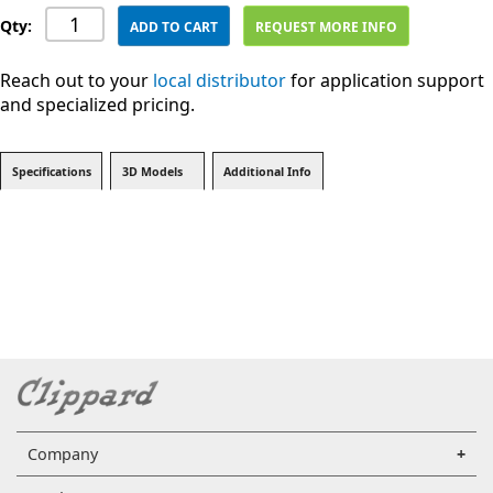
Qty:
ADD TO CART
REQUEST MORE INFO
Reach out to your
local distributor
for application support
and specialized pricing.
Specifications
3D Models
Additional Info
Company