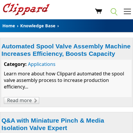
Home
›
Knowledge Base
›
Automated Spool Valve Assembly Machine
Increases Efficiency, Boosts Capacity
Category:
Applications
Learn more about how Clippard automated the spool
valve assembly process to increase production
efficiency...
Read more
about Automated Spool Valve Assembly
Machine Increases Efficiency, Boosts
Capacity
Q&A with Miniature Pinch & Media
Isolation Valve Expert