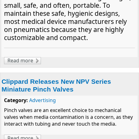
small, safe, and often, portable. To
maintain these safe, hygienic designs,
most medical device manufacturers rely
on pneumatics because they are highly
customizable and compact.
Read more
about Miniaturization Makes Pneumatics the
Choice in Medical Applications
Clippard Releases New NPV Series
Miniature Pinch Valves
Category:
Advertising
Pinch valves are an excellent choice to mechanical
valves when media contamination is a concern, as they
interact with tubing and never touch the media.
Read more
about Clippard Releases New NPV Series