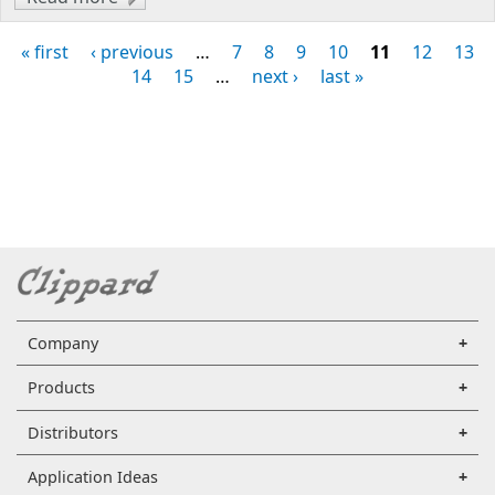
Miniature Pinch Valves
« first
‹ previous
…
7
8
9
10
11
12
13
Pages
14
15
…
next ›
last »
Company
Products
Distributors
Application Ideas