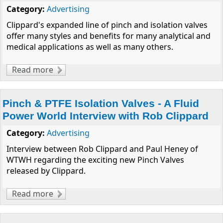
Category:
Advertising
Clippard's expanded line of pinch and isolation valves
offer many styles and benefits for many analytical and
medical applications as well as many others.
Read more
about Q&A with Miniature Pinch & Media
Isolation Valve Expert
Pinch & PTFE Isolation Valves - A Fluid
Power World Interview with Rob Clippard
Category:
Advertising
Interview between Rob Clippard and Paul Heney of
WTWH regarding the exciting new Pinch Valves
released by Clippard.
Read more
about Pinch & PTFE Isolation Valves - A Fluid
Power World Interview with Rob Clippard