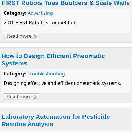
FIRST Robots Toss Boulders & Scale Walls
Category:
Advertising
2016 FIRST Robotics competition
Read more
about FIRST Robots Toss Boulders & Scale
Walls
How to Design Efficient Pneumatic
Systems
Category:
Troubleshooting
Designing effective and efficient pneumatic systems.
Read more
about How to Design Efficient Pneumatic
Systems
Laboratory Automation for Pesticide
Residue Analysis