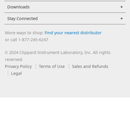
Downloads
Stay Connected
More ways to shop:
Find your nearest distributor
or call 1-877-245-6247
2024 Clippard Instrument Laboratory, Inc. All rights
©
reserved.
Privacy Policy
Terms of Use
Sales and Refunds
Legal