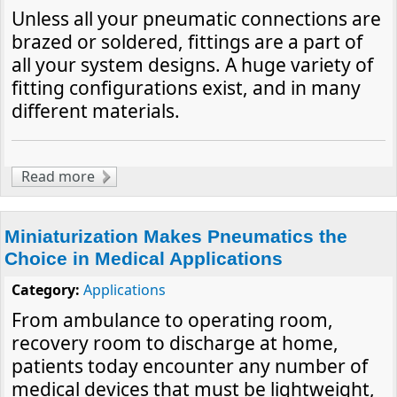
Unless all your pneumatic connections are
brazed or soldered, fittings are a part of
all your system designs. A huge variety of
fitting configurations exist, and in many
different materials.
Read more
about The Building Blocks of Air Circuits
Miniaturization Makes Pneumatics the
Choice in Medical Applications
Category:
Applications
From ambulance to operating room,
recovery room to discharge at home,
patients today encounter any number of
medical devices that must be lightweight,