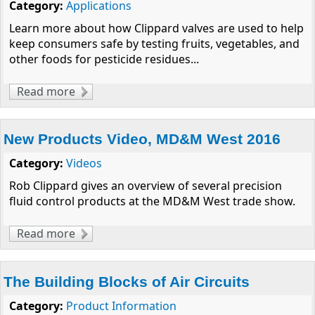
Category:
Applications
Learn more about how Clippard valves are used to help
keep consumers safe by testing fruits, vegetables, and
other foods for pesticide residues...
Read more
about Laboratory Automation for Pesticide
Residue Analysis
New Products Video, MD&M West 2016
Category:
Videos
Rob Clippard gives an overview of several precision
fluid control products at the MD&M West trade show.
Read more
about New Products Video, MD&M West
2016
The Building Blocks of Air Circuits
Category:
Product Information