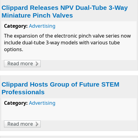
Clippard Releases NPV Dual-Tube 3-Way
Miniature Pinch Valves
Category:
Advertising
The expansion of the electronic pinch valve series now
include dual-tube 3-way models with various tube
options.
Read more
about Clippard Releases NPV Dual-Tube 3-
Way Miniature Pinch Valves
Clippard Hosts Group of Future STEM
Professionals
Category:
Advertising
Read more
about Clippard Hosts Group of Future STEM
Professionals