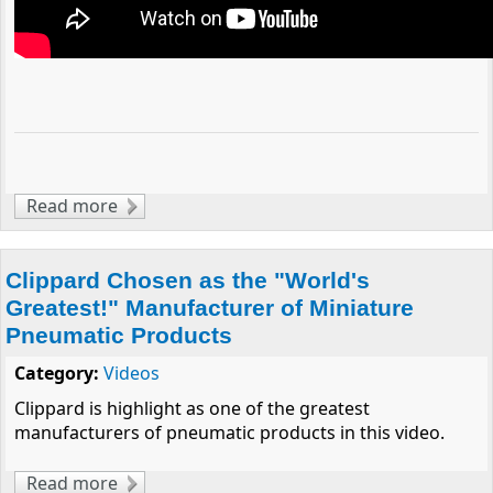
Read more
about Best of Luck to FRC Team 144!
Clippard Chosen as the "World's
Greatest!" Manufacturer of Miniature
Pneumatic Products
Category:
Videos
Clippard is highlight as one of the greatest
manufacturers of pneumatic products in this video.
Read more
about Clippard Chosen as the "World's