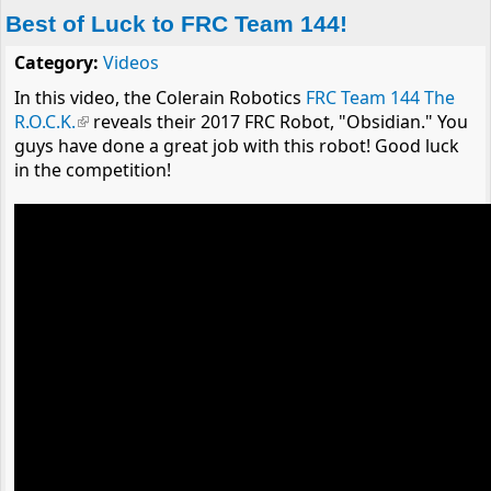
Best of Luck to FRC Team 144!
Category:
Videos
In this video, the Colerain Robotics
FRC Team 144 The
R.O.C.K.
(link is external)
reveals their 2017 FRC Robot, "Obsidian." You
guys have done a great job with this robot! Good luck
in the competition!