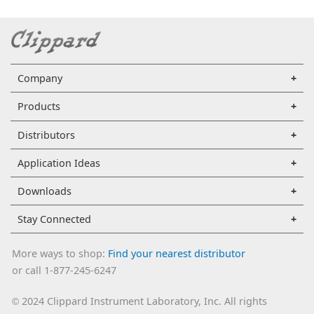
Company
Products
Distributors
Application Ideas
Downloads
Stay Connected
More ways to shop:
Find your nearest distributor
or call 1-877-245-6247
2024 Clippard Instrument Laboratory, Inc. All rights
©