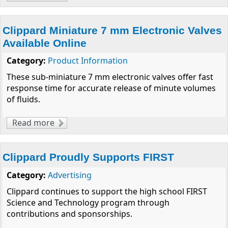
Greatest!" Manufacturer of Miniature
Pneumatic Products
Clippard Miniature 7 mm Electronic Valves
Available Online
Category:
Product Information
These sub-miniature 7 mm electronic valves offer fast
response time for accurate release of minute volumes
of fluids.
Read more
about Clippard Miniature 7 mm Electronic
Valves Available Online
Clippard Proudly Supports FIRST
Category:
Advertising
Clippard continues to support the high school FIRST
Science and Technology program through
contributions and sponsorships.