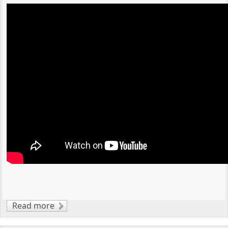
Read more
about An Overview of Clippard Pneumatic
Valves and Custom Solutions