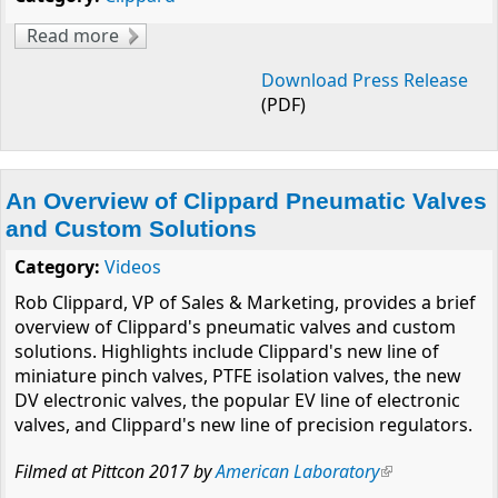
Read more
about William L. Clippard, III Receives
Lifetime Achievement Award
Download Press Release
(PDF)
An Overview of Clippard Pneumatic Valves
and Custom Solutions
Category:
Videos
Rob Clippard, VP of Sales & Marketing, provides a brief
overview of Clippard's pneumatic valves and custom
solutions. Highlights include Clippard's new line of
miniature pinch valves, PTFE isolation valves, the new
DV electronic valves, the popular EV line of electronic
valves, and Clippard's new line of precision regulators.
Filmed at Pittcon 2017 by
American Laboratory
(link is
external)