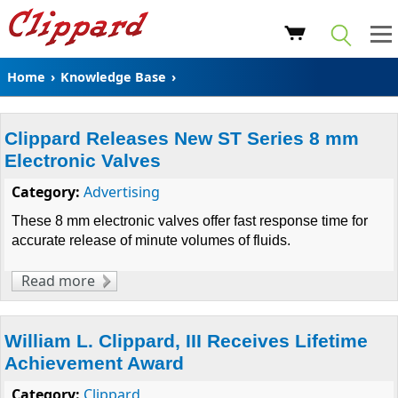
Home
›
Knowledge Base
›
Clippard Releases New ST Series 8 mm
Electronic Valves
Category:
Advertising
These 8 mm
electronic valves
offer fast response time for
accurate release of minute volumes of fluids.
Read more
about Clippard Releases New ST Series 8 mm
Electronic Valves
William L. Clippard, III Receives Lifetime
Achievement Award
Category:
Clippard