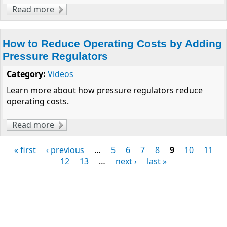
Read more
about Clippard Proudly Supports FIRST
How to Reduce Operating Costs by Adding
Pressure Regulators
Category:
Videos
Learn more about how pressure regulators reduce
operating costs.
Read more
about How to Reduce Operating Costs by
Adding Pressure Regulators
« first
‹ previous
…
5
6
7
8
9
10
11
Pages
12
13
…
next ›
last »