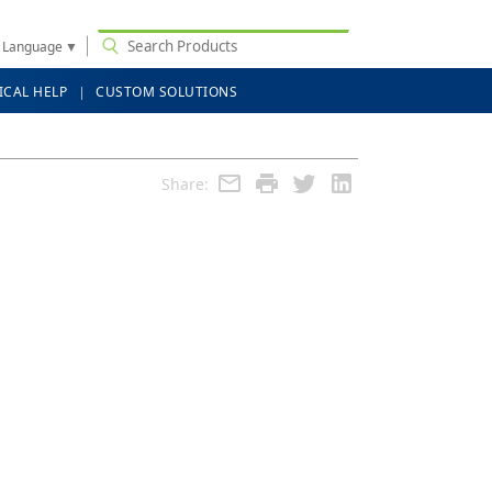
t Language
▼
ICAL HELP
CUSTOM SOLUTIONS
Share: