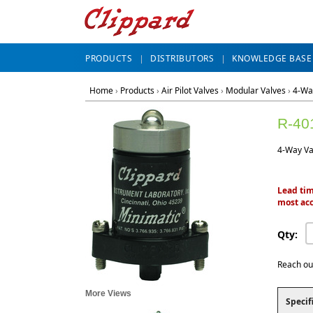
PRODUCTS
DISTRIBUTORS
KNOWLEDGE BASE
Home
›
Products
›
Air Pilot Valves
›
Modular Valves
›
4-Wa
R-40
4-Way Val
Lead tim
most acc
Qty:
Reach ou
More Views
Specif