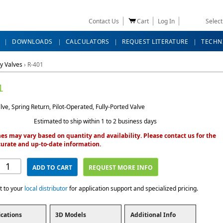
Contact Us
Cart
Log In
Selec
DOWNLOADS
CALCULATORS
REQUEST LITERATURE
TECHN
y Valves
›
R-401
1
ve, Spring Return, Pilot-Operated, Fully-Ported Valve
Estimated to ship within 1 to 2 business days
es may vary based on quantity and availability. Please contact us for the
urate and up-to-date information.
ADD TO CART
REQUEST MORE INFO
t to your
local distributor
for application support and specialized pricing.
ications
3D Models
Additional Info