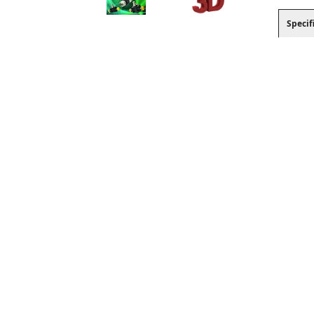
Specif