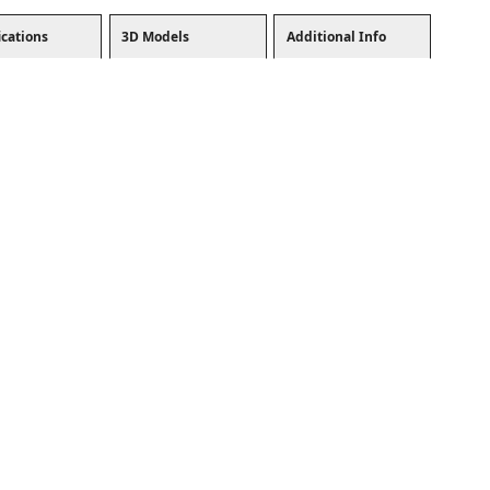
ications
3D Models
Additional Info