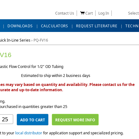
Contact Us
Cart
Log In
Selec
DOWNLOADS
CALCULATORS
REQUEST LITERATURE
TECHN
ick In-Line Series
›
PQ-FV16
V16
lastic Flow Control for 1/2" OD Tubing
Estimated to ship within 2 business days
es may vary based on quantity and availability. Please contact us for the
urate and up-to-date information.
ing.
purchased in quantities greater than 25
ADD TO CART
REQUEST MORE INFO
t to your
local distributor
for application support and specialized pricing.