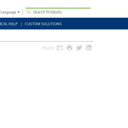
t Language
▼
ICAL HELP
CUSTOM SOLUTIONS
Share: