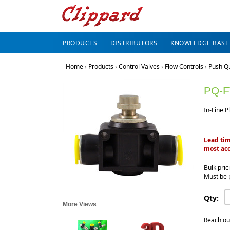
PRODUCTS
DISTRIBUTORS
KNOWLEDGE BASE
Home
›
Products
›
Control Valves
›
Flow Controls
›
Push Qu
PQ-F
In-Line P
Lead tim
most acc
Bulk pric
Must be 
Qty:
More Views
Reach ou