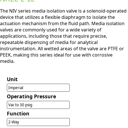
The NIV series media isolation valve is a solenoid-operated
device that utilizes a flexible diaphragm to isolate the
actuation mechanism from the fluid path. Media isolation
valves are commonly used for a wide variety of
applications, including those that require precise,
repeatable dispensing of media for analytical
instrumentation. All wetted areas of the valve are PTFE or
PEEK, making this series ideal for use with corrosive
media.
Unit
Imperial
Operating Pressure
Vac to 30 psig
Function
2-Way