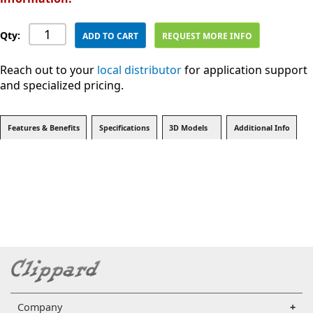
Qty:
ADD TO CART
REQUEST MORE INFO
Reach out to your
local distributor
for application support
and specialized pricing.
Features & Benefits
Specifications
3D Models
Additional Info
Company