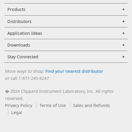
Products
Distributors
Application Ideas
Downloads
Stay Connected
More ways to shop:
Find your nearest distributor
or call 1-877-245-6247
2024 Clippard Instrument Laboratory, Inc. All rights
�
reserved.
Privacy Policy
Terms of Use
Sales and Refunds
Legal