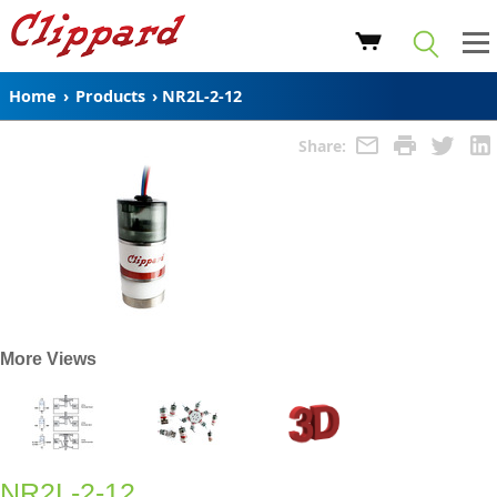
Home
›
Products
›
NR2L-2-12
Share:
More Views
NR2L-2-12