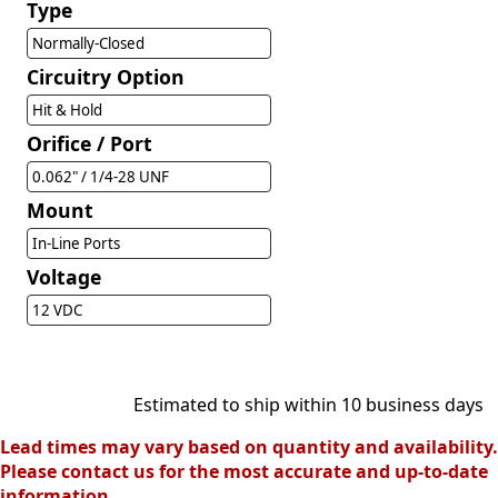
Type
Normally-Closed
Circuitry Option
Hit & Hold
Orifice / Port
0.062" / 1/4-28 UNF
Mount
In-Line Ports
Voltage
12 VDC
Estimated to ship within 10 business days
Lead times may vary based on quantity and availability.
Please contact us for the most accurate and up-to-date
information.