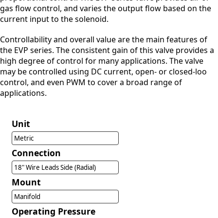
gas flow control, and varies the output flow based on the
current input to the solenoid.
Controllability and overall value are the main features of
the EVP series. The consistent gain of this valve provides a
high degree of control for many applications. The valve
may be controlled using DC current, open- or closed-loo
control, and even PWM to cover a broad range of
applications.
Unit
Metric
Connection
18" Wire Leads Side (Radial)
Mount
Manifold
Operating Pressure