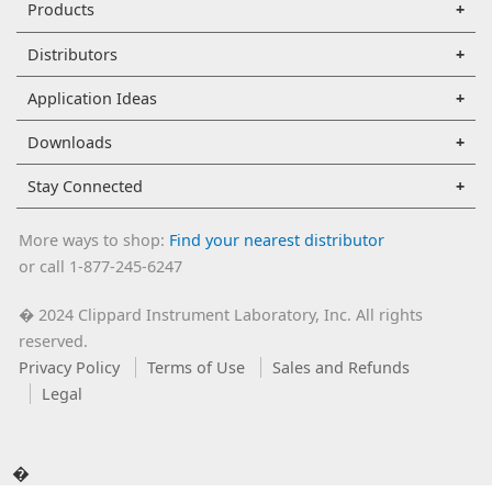
Products
Distributors
Application Ideas
Downloads
Stay Connected
More ways to shop:
Find your nearest distributor
or call 1-877-245-6247
2024 Clippard Instrument Laboratory, Inc. All rights
�
reserved.
Privacy Policy
Terms of Use
Sales and Refunds
Legal
�