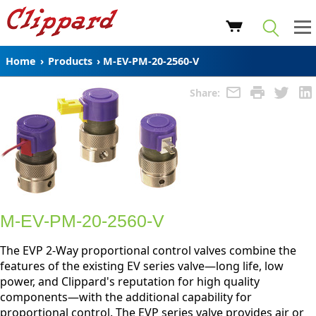
Home
›
Products
›
M-EV-PM-20-2560-V
Share:
M-EV-PM-20-2560-V
The EVP 2-Way proportional control valves combine the
features of the existing EV series valve—long life, low
power, and Clippard's reputation for high quality
components—with the additional capability for
proportional control. The EVP series valve provides air or