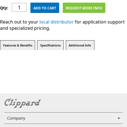
Qty:
ADD TO CART
REQUEST MORE INFO
Reach out to your
local distributor
for application support
and specialized pricing.
Features & Benefits
Specifications
Additional Info
Company