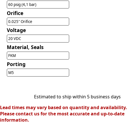
60 psig (4,1 bar)
Orifice
0.025" Orifice
Voltage
20 VDC
Material, Seals
FKM
Porting
M5
Estimated to ship within 5 business days
Lead times may vary based on quantity and availability.
Please contact us for the most accurate and up-to-date
information.