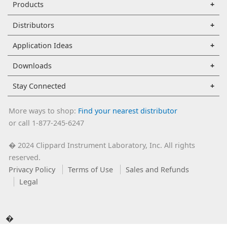
Products
Distributors
Application Ideas
Downloads
Stay Connected
More ways to shop:
Find your nearest distributor
or call 1-877-245-6247
2024 Clippard Instrument Laboratory, Inc. All rights
�
reserved.
Privacy Policy
Terms of Use
Sales and Refunds
Legal
�