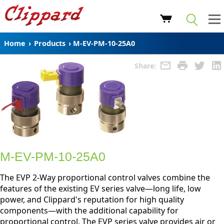
Home
›
Products
›
M-EV-PM-10-25A0
Share:
M-EV-PM-10-25A0
The EVP 2-Way proportional control valves combine the
features of the existing EV series valve—long life, low
power, and Clippard's reputation for high quality
components—with the additional capability for
proportional control. The EVP series valve provides air or