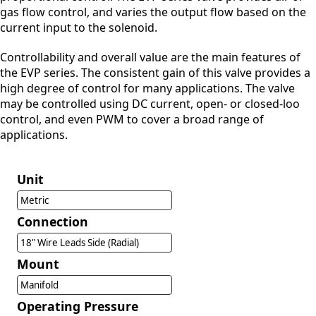
gas flow control, and varies the output flow based on the
current input to the solenoid.
Controllability and overall value are the main features of
the EVP series. The consistent gain of this valve provides a
high degree of control for many applications. The valve
may be controlled using DC current, open- or closed-loo
control, and even PWM to cover a broad range of
applications.
Unit
Metric
Connection
18" Wire Leads Side (Radial)
Mount
Manifold
Operating Pressure