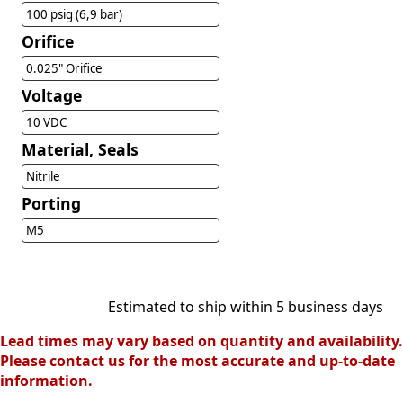
100 psig (6,9 bar)
Orifice
0.025" Orifice
Voltage
10 VDC
Material, Seals
Nitrile
Porting
M5
Estimated to ship within 5 business days
Lead times may vary based on quantity and availability.
Please contact us for the most accurate and up-to-date
information.