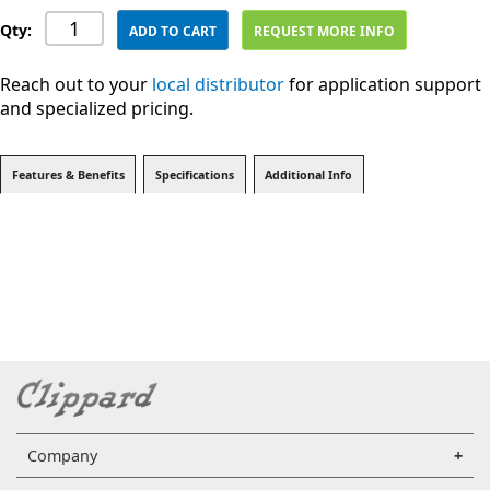
Qty:
ADD TO CART
REQUEST MORE INFO
Reach out to your
local distributor
for application support
and specialized pricing.
Features & Benefits
Specifications
Additional Info
Company