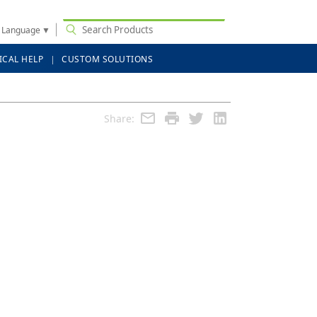
t Language
▼
ICAL HELP
CUSTOM SOLUTIONS
Share: