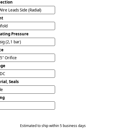
ection
Wire Leads Side (Radial)
nt
ifold
ating Pressure
sig (2,1 bar)
ce
5" Orifice
age
VDC
ial, Seals
ile
ing
Estimated to ship within 5 business days