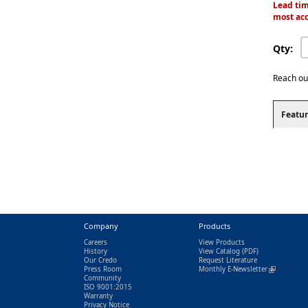
Lead tim
most acc
Qty:
Reach ou
Featur
Company
Products
Careers
View Products
History
View Catalog
(PDF)
Our Credo
Request Literature
Press Room
Monthly E-Newsletter
(link is exter
Community
ISO 9001:2015
Warranty
Privacy Notice