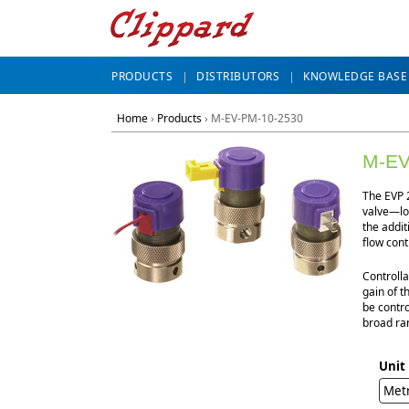
PRODUCTS
DISTRIBUTORS
KNOWLEDGE BASE
Home
›
Products
›
M-EV-PM-10-2530
M-EV
The EVP 2
valve—lon
the addit
flow cont
Controlla
gain of t
be contro
broad ran
Unit
Met