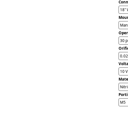
Conn
18" 
Mou
Man
Oper
30 p
Orifi
0.02
Volt
10 
Mater
Nitr
Port
M5