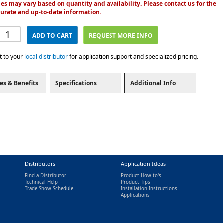
es may vary based on quantity and availability. Please contact us for the
urate and up-to-date information.
ADD TO CART
REQUEST MORE INFO
t to your
local distributor
for application support and specialized pricing.
es & Benefits
Specifications
Additional Info
Distributors
Application Ideas
Find a Distributor
Product How to's
Technical Help
Product Tips
Trade Show Schedule
Installation Instructions
nal)
Applications