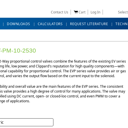
Contact Us
Cart
Log In
Selec
DOWNLOADS
CALCULATORS
REQUEST LITERATURE
TECHN
-PM-10-2530
-Way proportional control valves combine the features of the existing EV series
g life, low power, and Clippard's reputation for high quality components—with
ional capability for proportional control. The EVP series valve provides air or gas
rol, and varies the output flow based on the current input to the solenoid.
bility and overall value are the main features of the EVP series. The consistent
his valve provides a high degree of control for many applications. The valve may
lled using DC current, open- or closed-loo control, and even PWM to cover a
ge of applications.
ric