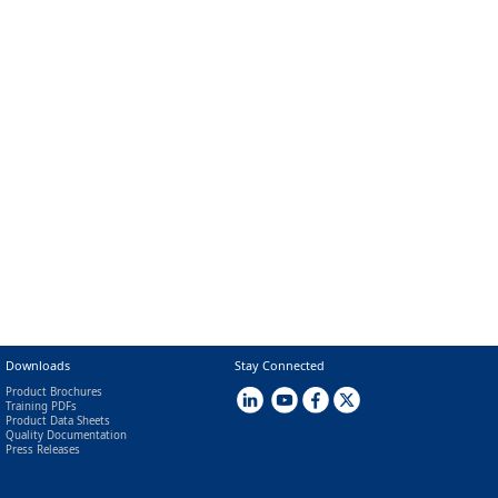
Downloads
Stay Connected
Product Brochures
Training PDFs
Product Data Sheets
Quality Documentation
Press Releases