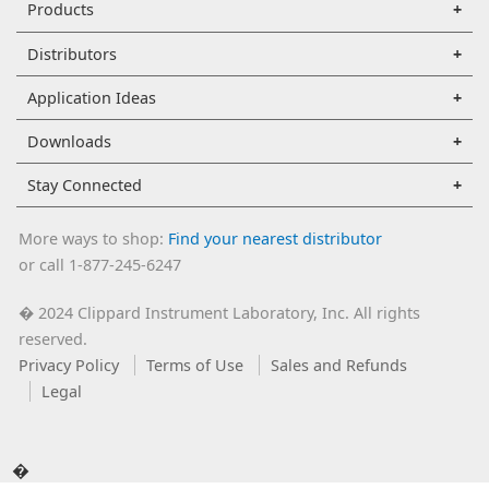
Products
Distributors
Application Ideas
Downloads
Stay Connected
More ways to shop:
Find your nearest distributor
or call 1-877-245-6247
2024 Clippard Instrument Laboratory, Inc. All rights
�
reserved.
Privacy Policy
Terms of Use
Sales and Refunds
Legal
�