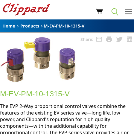
Home
›
Products
›
M-EV-PM-10-1315-V
Share:
M-EV-PM-10-1315-V
The EVP 2-Way proportional control valves combine the
features of the existing EV series valve—long life, low
power, and Clippard's reputation for high quality
components—with the additional capability for
proportional control. The EVP series valve provides air or