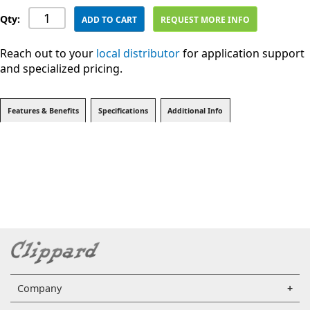
Qty:
ADD TO CART
REQUEST MORE INFO
Reach out to your
local distributor
for application support
and specialized pricing.
Features & Benefits
Specifications
Additional Info
Company