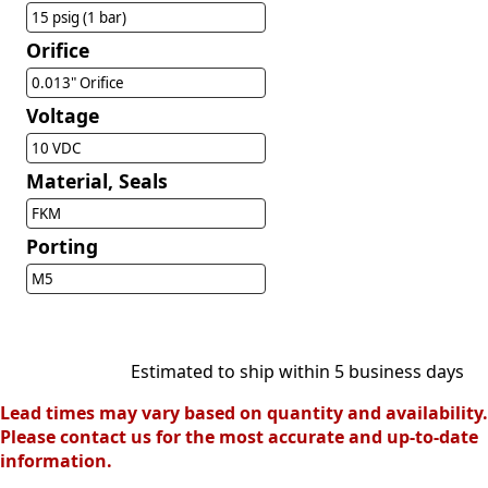
15 psig (1 bar)
Orifice
0.013" Orifice
Voltage
10 VDC
Material, Seals
FKM
Porting
M5
Estimated to ship within 5 business days
Lead times may vary based on quantity and availability.
Please contact us for the most accurate and up-to-date
information.