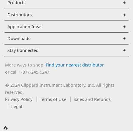
Products
Distributors
Application Ideas
Downloads
Stay Connected
More ways to shop:
Find your nearest distributor
or call 1-877-245-6247
2024 Clippard Instrument Laboratory, Inc. All rights
�
reserved.
Privacy Policy
Terms of Use
Sales and Refunds
Legal
�