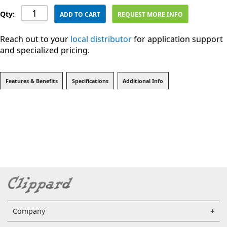
Qty:
ADD TO CART
REQUEST MORE INFO
Reach out to your
local distributor
for application support
and specialized pricing.
Features & Benefits
Specifications
Additional Info
Company