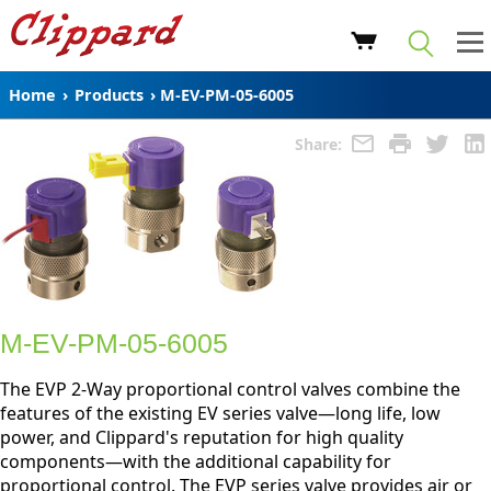
Home
›
Products
›
M-EV-PM-05-6005
Share:
M-EV-PM-05-6005
The EVP 2-Way proportional control valves combine the
features of the existing EV series valve—long life, low
power, and Clippard's reputation for high quality
components—with the additional capability for
proportional control. The EVP series valve provides air or