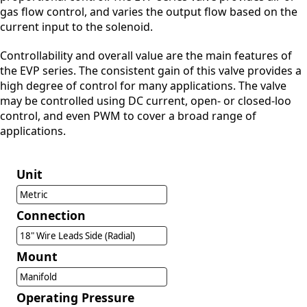
gas flow control, and varies the output flow based on the
current input to the solenoid.
Controllability and overall value are the main features of
the EVP series. The consistent gain of this valve provides a
high degree of control for many applications. The valve
may be controlled using DC current, open- or closed-loo
control, and even PWM to cover a broad range of
applications.
Unit
Metric
Connection
18" Wire Leads Side (Radial)
Mount
Manifold
Operating Pressure