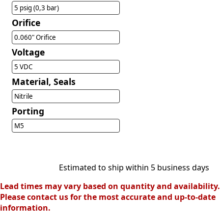
5 psig (0,3 bar)
Orifice
0.060" Orifice
Voltage
5 VDC
Material, Seals
Nitrile
Porting
M5
Estimated to ship within 5 business days
Lead times may vary based on quantity and availability.
Please contact us for the most accurate and up-to-date
information.