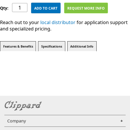
Qty:
ADD TO CART
REQUEST MORE INFO
Reach out to your
local distributor
for application support
and specialized pricing.
Features & Benefits
Specifications
Additional Info
Company