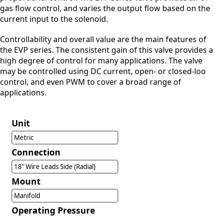
gas flow control, and varies the output flow based on the
current input to the solenoid.
Controllability and overall value are the main features of
the EVP series. The consistent gain of this valve provides a
high degree of control for many applications. The valve
may be controlled using DC current, open- or closed-loo
control, and even PWM to cover a broad range of
applications.
Unit
Metric
Connection
18" Wire Leads Side (Radial)
Mount
Manifold
Operating Pressure