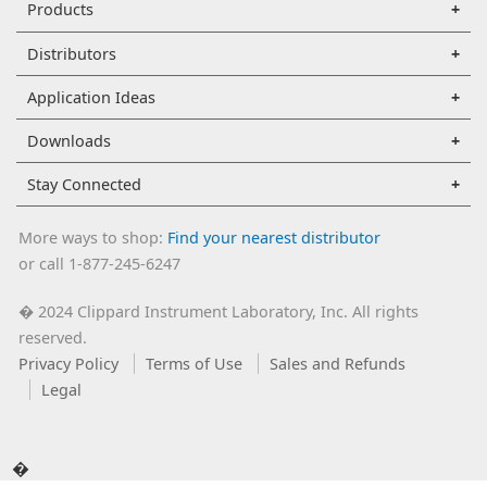
Products
Distributors
Application Ideas
Downloads
Stay Connected
More ways to shop:
Find your nearest distributor
or call 1-877-245-6247
2024 Clippard Instrument Laboratory, Inc. All rights
�
reserved.
Privacy Policy
Terms of Use
Sales and Refunds
Legal
�