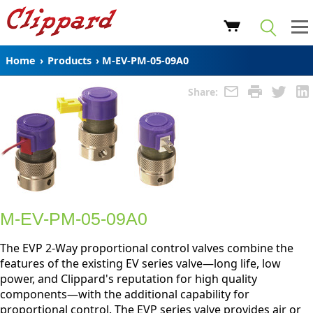
Home
›
Products
›
M-EV-PM-05-09A0
Share:
M-EV-PM-05-09A0
The EVP 2-Way proportional control valves combine the
features of the existing EV series valve—long life, low
power, and Clippard's reputation for high quality
components—with the additional capability for
proportional control. The EVP series valve provides air or