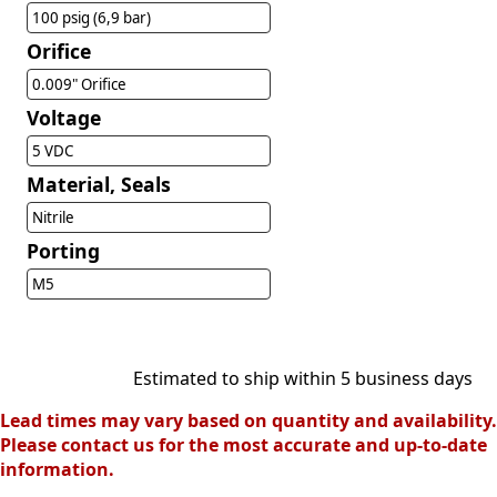
100 psig (6,9 bar)
Orifice
0.009" Orifice
Voltage
5 VDC
Material, Seals
Nitrile
Porting
M5
Estimated to ship within 5 business days
Lead times may vary based on quantity and availability.
Please contact us for the most accurate and up-to-date
information.