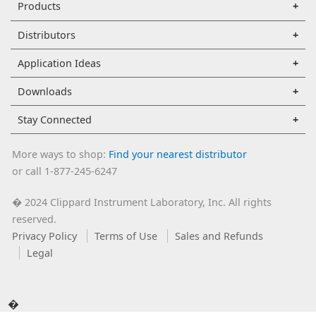
Products
Distributors
Application Ideas
Downloads
Stay Connected
More ways to shop:
Find your nearest distributor
or call 1-877-245-6247
2024 Clippard Instrument Laboratory, Inc. All rights
�
reserved.
Privacy Policy
Terms of Use
Sales and Refunds
Legal
�