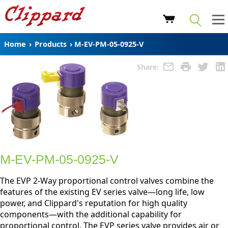
Home
›
Products
›
M-EV-PM-05-0925-V
Share:
M-EV-PM-05-0925-V
The EVP 2-Way proportional control valves combine the
features of the existing EV series valve—long life, low
power, and Clippard's reputation for high quality
components—with the additional capability for
proportional control. The EVP series valve provides air or