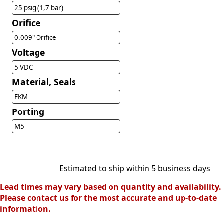
25 psig (1,7 bar)
Orifice
0.009" Orifice
Voltage
5 VDC
Material, Seals
FKM
Porting
M5
Estimated to ship within 5 business days
Lead times may vary based on quantity and availability.
Please contact us for the most accurate and up-to-date
information.