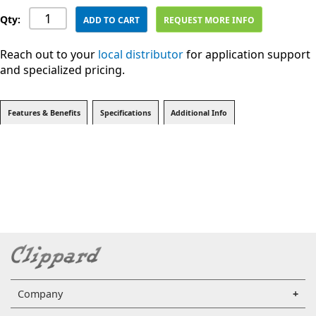
Qty:
ADD TO CART
REQUEST MORE INFO
Reach out to your
local distributor
for application support
and specialized pricing.
Features & Benefits
Specifications
Additional Info
Company