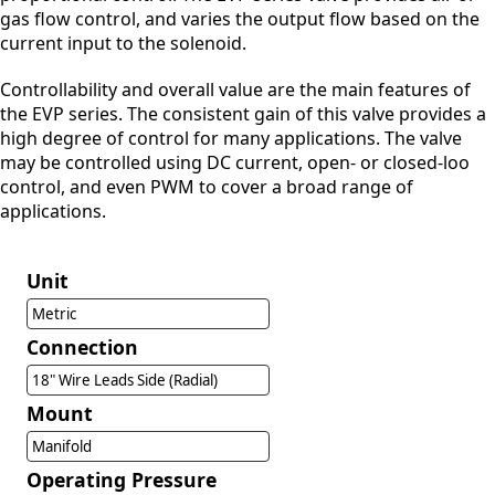
gas flow control, and varies the output flow based on the
current input to the solenoid.
Controllability and overall value are the main features of
the EVP series. The consistent gain of this valve provides a
high degree of control for many applications. The valve
may be controlled using DC current, open- or closed-loo
control, and even PWM to cover a broad range of
applications.
Unit
Metric
Connection
18" Wire Leads Side (Radial)
Mount
Manifold
Operating Pressure