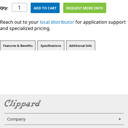
Qty:
ADD TO CART
REQUEST MORE INFO
Reach out to your
local distributor
for application support
and specialized pricing.
Features & Benefits
Specifications
Additional Info
Company