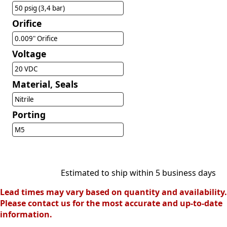
50 psig (3,4 bar)
Orifice
0.009" Orifice
Voltage
20 VDC
Material, Seals
Nitrile
Porting
M5
Estimated to ship within 5 business days
Lead times may vary based on quantity and availability.
Please contact us for the most accurate and up-to-date
information.