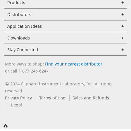
Products
Distributors
Application Ideas
Downloads
Stay Connected
More ways to shop:
Find your nearest distributor
or call 1-877-245-6247
2024 Clippard Instrument Laboratory, Inc. All rights
�
reserved.
Privacy Policy
Terms of Use
Sales and Refunds
Legal
�