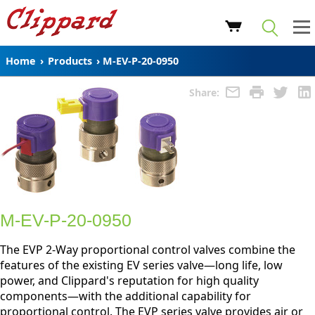
Home
›
Products
›
M-EV-P-20-0950
Share:
M-EV-P-20-0950
The EVP 2-Way proportional control valves combine the
features of the existing EV series valve—long life, low
power, and Clippard's reputation for high quality
components—with the additional capability for
proportional control. The EVP series valve provides air or