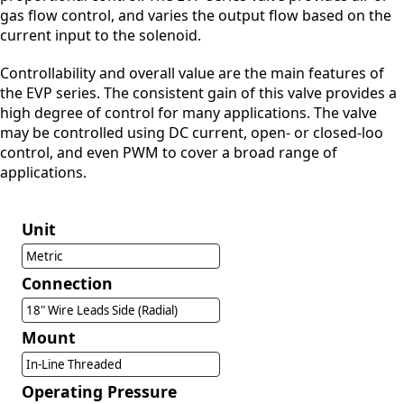
gas flow control, and varies the output flow based on the
current input to the solenoid.
Controllability and overall value are the main features of
the EVP series. The consistent gain of this valve provides a
high degree of control for many applications. The valve
may be controlled using DC current, open- or closed-loo
control, and even PWM to cover a broad range of
applications.
Unit
Metric
Connection
18" Wire Leads Side (Radial)
Mount
In-Line Threaded
Operating Pressure