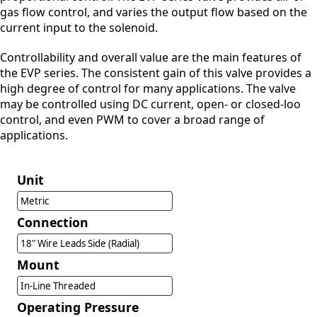
gas flow control, and varies the output flow based on the
current input to the solenoid.
Controllability and overall value are the main features of
the EVP series. The consistent gain of this valve provides a
high degree of control for many applications. The valve
may be controlled using DC current, open- or closed-loo
control, and even PWM to cover a broad range of
applications.
Unit
Metric
Connection
18" Wire Leads Side (Radial)
Mount
In-Line Threaded
Operating Pressure