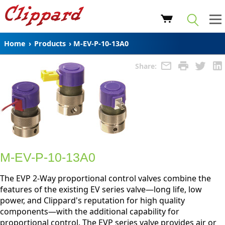
Home
›
Products
›
M-EV-P-10-13A0
Share:
M-EV-P-10-13A0
The EVP 2-Way proportional control valves combine the
features of the existing EV series valve—long life, low
power, and Clippard's reputation for high quality
components—with the additional capability for
proportional control. The EVP series valve provides air or