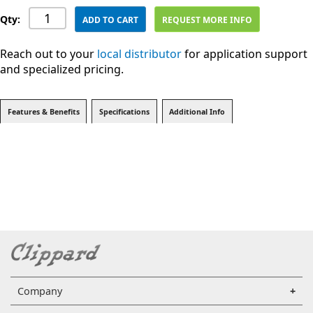
Qty:
ADD TO CART
REQUEST MORE INFO
Reach out to your
local distributor
for application support
and specialized pricing.
Features & Benefits
Specifications
Additional Info
Company