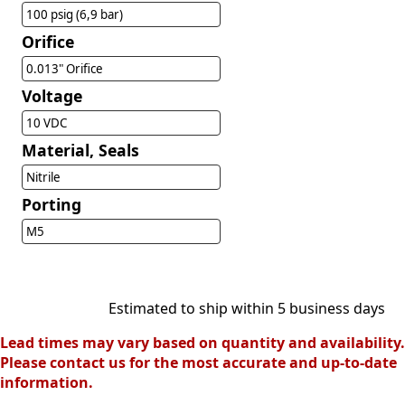
100 psig (6,9 bar)
Orifice
0.013" Orifice
Voltage
10 VDC
Material, Seals
Nitrile
Porting
M5
Estimated to ship within 5 business days
Lead times may vary based on quantity and availability.
Please contact us for the most accurate and up-to-date
information.