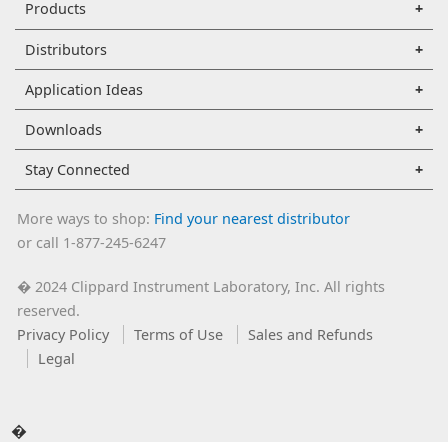
Products
Distributors
Application Ideas
Downloads
Stay Connected
More ways to shop:
Find your nearest distributor
or call 1-877-245-6247
2024 Clippard Instrument Laboratory, Inc. All rights
�
reserved.
Privacy Policy
Terms of Use
Sales and Refunds
Legal
�