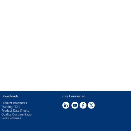
Downloads
Stay Connected
Product Brochures
Training PDFs
Product Data Sheets
Quality Documentation
Press Releases