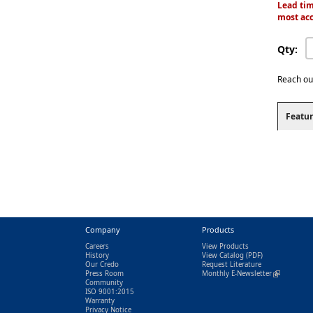
Lead tim
most acc
Qty:
Reach ou
Featur
Company
Products
Careers
View Products
History
View Catalog
(PDF)
Our Credo
Request Literature
Press Room
Monthly E-Newsletter
(link is exter
Community
ISO 9001:2015
Warranty
Privacy Notice