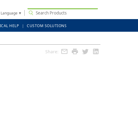
t Language
▼
ICAL HELP
CUSTOM SOLUTIONS
Share: