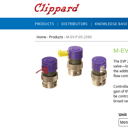
PRODUCTS
DISTRIBUTORS
KNOWLEDGE BASE
Home
›
Products
›
M-EV-P-05-2590
M-EV
The EVP 2
valve—lon
the addit
flow cont
Controlla
gain of t
be contro
broad ran
Unit
Met