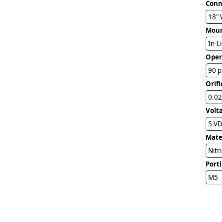
Conn
18" 
Mou
In-L
Oper
90 p
Orifi
0.02
Volt
5 V
Mater
Nitr
Port
M5