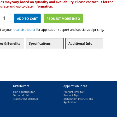
es may vary based on quantity and availability. Please contact us for the
urate and up-to-date information.
ADD TO CART
REQUEST MORE INFO
t to your
local distributor
for application support and specialized pricing.
es & Benefits
Specifications
Additional Info
Distributors
Application Ideas
Find a Distributor
Product How to's
Technical Help
Product Tips
Trade Show Schedule
Installation Instructions
nal)
Applications