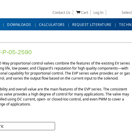
Contact Us
Cart
Log In
Selec
DOWNLOADS
CALCULATORS
REQUEST LITERATURE
TECHN
-P-05-2590
-Way proportional control valves combine the features of the existing EV series
g life, low power, and Clippard's reputation for high quality components—with
ional capability for proportional control. The EVP series valve provides air or gas
rol, and varies the output flow based on the current input to the solenoid.
bility and overall value are the main features of the EVP series. The consistent
his valve provides a high degree of control for many applications. The valve may
lled using DC current, open- or closed-loo control, and even PWM to cover a
ge of applications.
ric