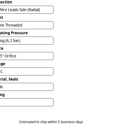
ection
Wire Leads Side (Radial)
nt
ine Threaded
ating Pressure
sig (6,2 bar)
ce
5" Orifice
age
DC
ial, Seals
ile
ing
Estimated to ship within 5 business days