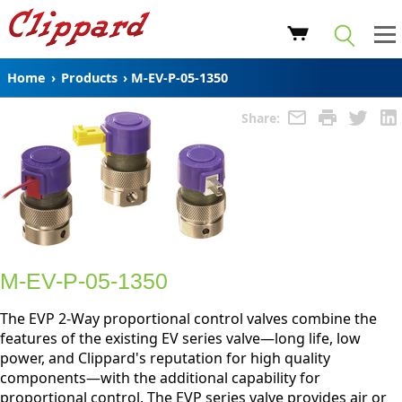
Home
›
Products
›
M-EV-P-05-1350
Share:
M-EV-P-05-1350
The EVP 2-Way proportional control valves combine the
features of the existing EV series valve—long life, low
power, and Clippard's reputation for high quality
components—with the additional capability for
proportional control. The EVP series valve provides air or