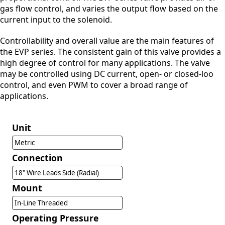
gas flow control, and varies the output flow based on the
current input to the solenoid.
Controllability and overall value are the main features of
the EVP series. The consistent gain of this valve provides a
high degree of control for many applications. The valve
may be controlled using DC current, open- or closed-loo
control, and even PWM to cover a broad range of
applications.
Unit
Metric
Connection
18" Wire Leads Side (Radial)
Mount
In-Line Threaded
Operating Pressure