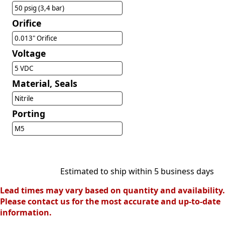
50 psig (3,4 bar)
Orifice
0.013" Orifice
Voltage
5 VDC
Material, Seals
Nitrile
Porting
M5
Estimated to ship within 5 business days
Lead times may vary based on quantity and availability.
Please contact us for the most accurate and up-to-date
information.