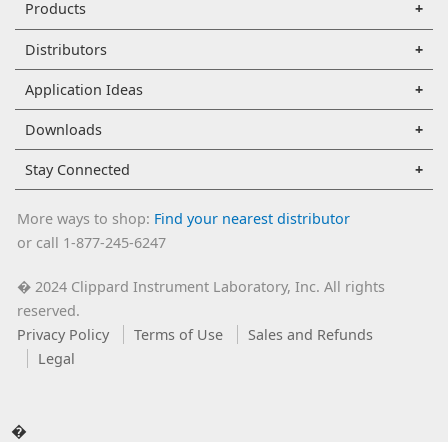
Products
Distributors
Application Ideas
Downloads
Stay Connected
More ways to shop:
Find your nearest distributor
or call 1-877-245-6247
2024 Clippard Instrument Laboratory, Inc. All rights
�
reserved.
Privacy Policy
Terms of Use
Sales and Refunds
Legal
�