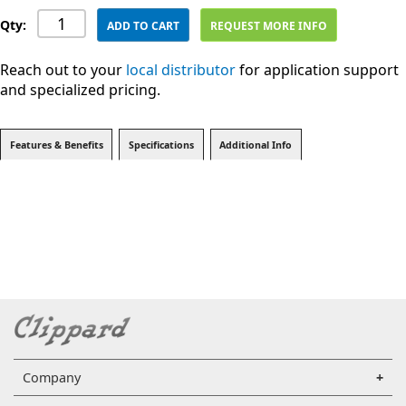
Qty:
ADD TO CART
REQUEST MORE INFO
Reach out to your
local distributor
for application support
and specialized pricing.
Features & Benefits
Specifications
Additional Info
Company