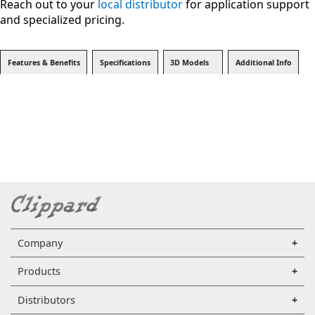
Reach out to your
local distributor
for application support
and specialized pricing.
Features & Benefits
Specifications
3D Models
Additional Info
Company
Products
Distributors