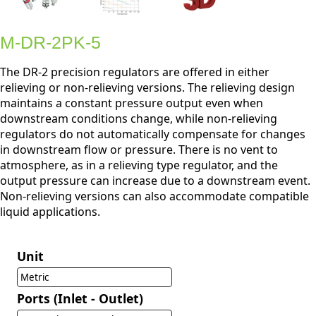
M-DR-2PK-5
The DR-2 precision regulators are offered in either
relieving or non-relieving versions. The relieving design
maintains a constant pressure output even when
downstream conditions change, while non-relieving
regulators do not automatically compensate for changes
in downstream flow or pressure. There is no vent to
atmosphere, as in a relieving type regulator, and the
output pressure can increase due to a downstream event.
Non-relieving versions can also accommodate compatible
liquid applications.
Unit
Metric
Ports (Inlet - Outlet)