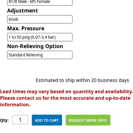
R1/8 Male - M5 Female
Adjustment
Knob
Max. Pressure
1 to 50 psig (0,07-3,4 bar)
Non-Relieving Option
Standard Relieving
Estimated to ship within 20 business days
Lead times may vary based on quantity and availability.
Please contact us for the most accurate and up-to-date
information.
Qty:
ADD TO CART
REQUEST MORE INFO