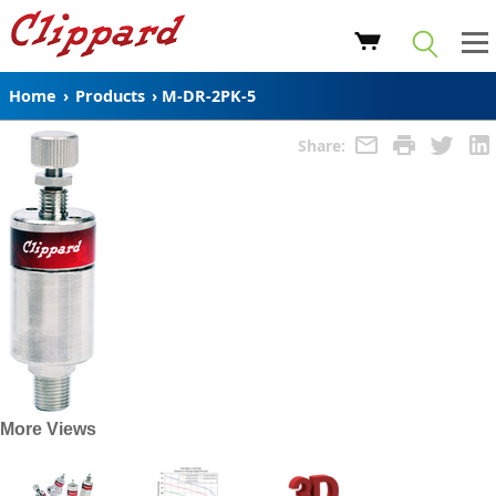
Home
›
Products
›
M-DR-2PK-5
Share:
More Views