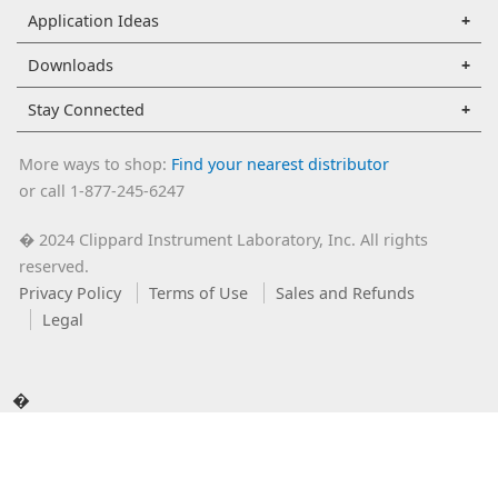
Application Ideas
Downloads
Stay Connected
More ways to shop:
Find your nearest distributor
or call 1-877-245-6247
2024 Clippard Instrument Laboratory, Inc. All rights
�
reserved.
Privacy Policy
Terms of Use
Sales and Refunds
Legal
�