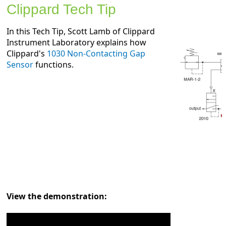
Clippard Tech Tip
In this Tech Tip, Scott Lamb of Clippard
Instrument Laboratory explains how
Clippard's
1030 Non-Contacting Gap
Sensor
functions.
View the demonstration: