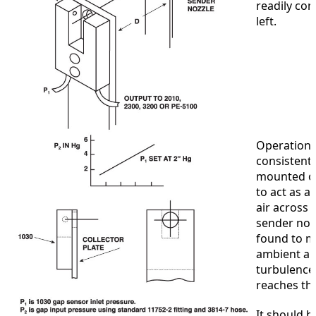
readily con
left.
Operation 
consistentl
mounted on 
to act as a
air across 
sender nozz
found to m
ambient ai
turbulence 
reaches th
It should b