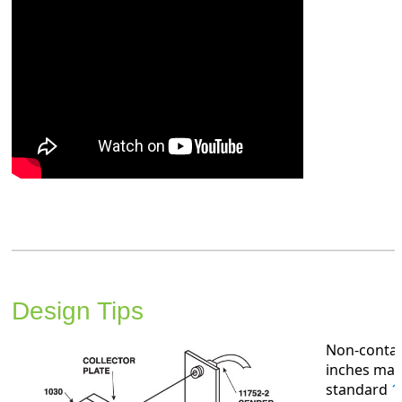
Design Tips
Non-contac
inches may
standard
1