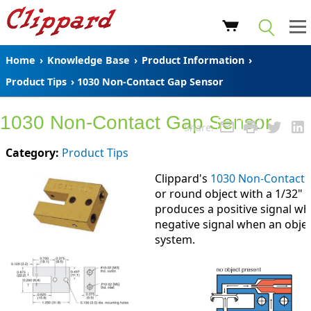
Home
›
Knowledge Base
›
Product Information
›
Product Tips
› 1030 Non-Contact Gap Sensor
1030 Non-Contact Gap Sensor
Share:
Category:
Product Tips
Clippard's
1030 Non-Contact 
or round object with a 1/32"
produces a positive signal wh
negative signal when an objec
system.