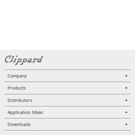
Company
Products
Distributors
Application Ideas
Downloads