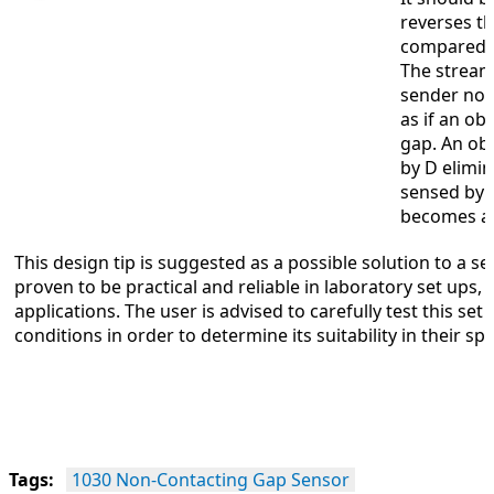
reverses t
compared to
The stream
sender noz
as if an ob
gap. An obj
by D elimin
sensed by 
becomes a 
This design tip is suggested as a possible solution to a s
proven to be practical and reliable in laboratory set ups, h
applications. The user is advised to carefully test this se
conditions in order to determine its suitability in their spe
Tags:
1030 Non-Contacting Gap Sensor