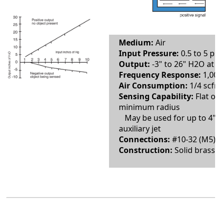
Medium:
Air
Input Pressure:
0.5 to 5 ps
Output:
-3" to 26" H2O at 
Frequency Response:
1,00
Air Consumption:
1/4 scfm
Sensing Capability:
Flat o
minimum radius
May be used for up to 4" 
auxiliary jet
Connections:
#10-32 (M5) 
Construction:
Solid brass 