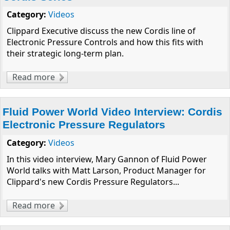
Category:
Videos
Clippard Executive discuss the new Cordis line of
Electronic Pressure Controls and how this fits with
their strategic long-term plan.
Read more
about Clippard's CMO & COO Discuss New
Cordis Series
Fluid Power World Video Interview: Cordis
Electronic Pressure Regulators
Category:
Videos
In this video interview, Mary Gannon of Fluid Power
World talks with Matt Larson, Product Manager for
Clippard's new Cordis Pressure Regulators...
Read more
about Fluid Power World Video Interview:
Cordis Electronic Pressure Regulators