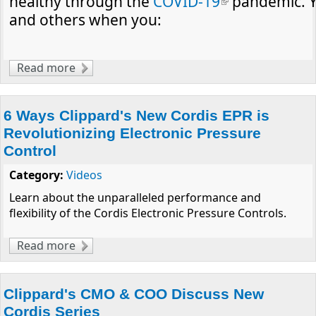
healthy through the
COVID-19
(link is
pandemic. Y
and others when you:
external)
Read more
about A Message from Clippard About
Health and Safety
6 Ways Clippard's New Cordis EPR is
Revolutionizing Electronic Pressure
Control
Category:
Videos
Learn about the unparalleled performance and
flexibility of the Cordis Electronic Pressure Controls.
Read more
about 6 Ways Clippard's New Cordis EPR is
Revolutionizing Electronic Pressure Control
Clippard's CMO & COO Discuss New
Cordis Series