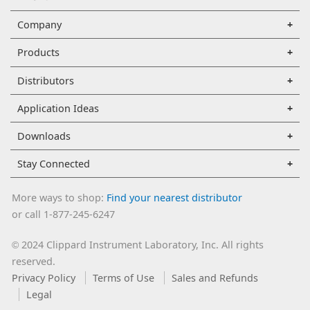
Company
Products
Distributors
Application Ideas
Downloads
Stay Connected
More ways to shop:
Find your nearest distributor
or call 1-877-245-6247
2024 Clippard Instrument Laboratory, Inc. All rights
©
reserved.
Privacy Policy
Terms of Use
Sales and Refunds
Legal