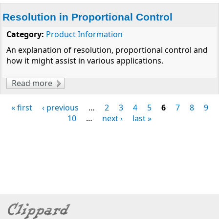
Resolution in Proportional Control
Category:
Product Information
An explanation of resolution, proportional control and
how it might assist in various applications.
Read more
about Resolution in Proportional Control
« first
‹ previous
…
2
3
4
5
6
7
8
9
Pages
10
…
next ›
last »