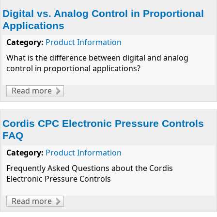
Digital vs. Analog Control in Proportional
Applications
Category:
Product Information
What is the difference between digital and analog
control in proportional applications?
Read more
about Digital vs. Analog Control in
Proportional Applications
Cordis CPC Electronic Pressure Controls
FAQ
Category:
Product Information
Frequently Asked Questions about the Cordis
Electronic Pressure Controls
Read more
about Cordis CPC Electronic Pressure
Controls FAQ