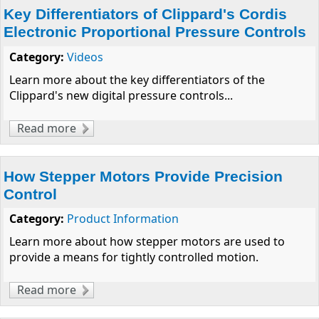
Key Differentiators of Clippard's Cordis
Electronic Proportional Pressure Controls
Category:
Videos
Learn more about the key differentiators of the
Clippard's new digital pressure controls...
Read more
about Key Differentiators of Clippard's
Cordis Electronic Proportional Pressure
Controls
How Stepper Motors Provide Precision
Control
Category:
Product Information
Learn more about how stepper motors are used to
provide a means for tightly controlled motion.
Read more
about How Stepper Motors Provide
Precision Control