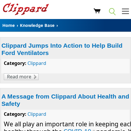
Home
›
Knowledge Base
›
Clippard Jumps Into Action to Help Build
Ford Ventilators
Category:
Clippard
Read more
about Clippard Jumps Into Action to Help
Build Ford Ventilators
A Message from Clippard About Health and
Safety
Category:
Clippard
We all play an important role in keeping eac