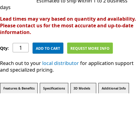
Estimated to ship within 1 to 2 business
days
Lead times may vary based on quantity and availability.
Please contact us for the most accurate and up-to-date
information.
Qty:
ADD TO CART
REQUEST MORE INFO
Reach out to your
local distributor
for application support
and specialized pricing.
Features & Benefits
Specifications
3D Models
Additional Info