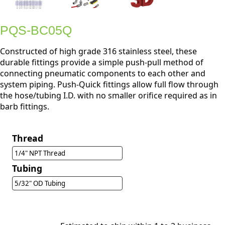
PQS-BC05Q
Constructed of high grade 316 stainless steel, these
durable fittings provide a simple push-pull method of
connecting pneumatic components to each other and
system piping. Push-Quick fittings allow full flow through
the hose/tubing I.D. with no smaller orifice required as in
barb fittings.
Thread
1/4" NPT Thread
Tubing
5/32" OD Tubing