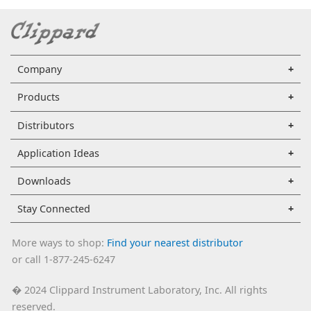
Company
Products
Distributors
Application Ideas
Downloads
Stay Connected
More ways to shop:
Find your nearest distributor
or call 1-877-245-6247
2024 Clippard Instrument Laboratory, Inc. All rights
�
reserved.