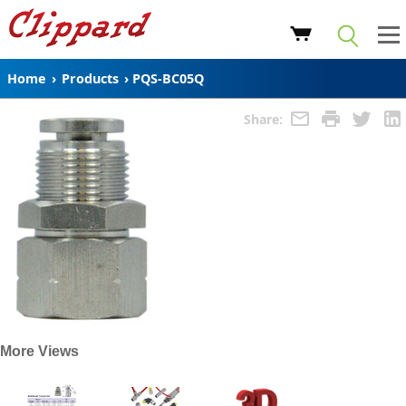
Home
›
Products
›
PQS-BC05Q
Share:
More Views