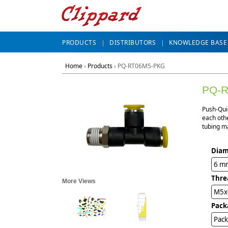
PRODUCTS
DISTRIBUTORS
KNOWLEDGE BASE
Home
›
Products
›
PQ-RT06M5-PKG
PQ-
Push-Qui
each othe
tubing ma
Diam
6 m
Thre
More Views
M5x
Pack
Pack