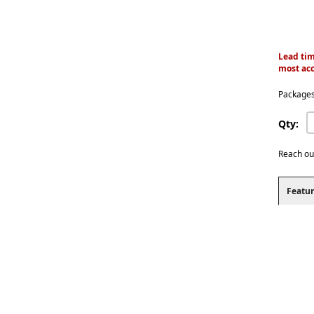
Lead tim
most acc
Packages
Qty:
Reach ou
Featur