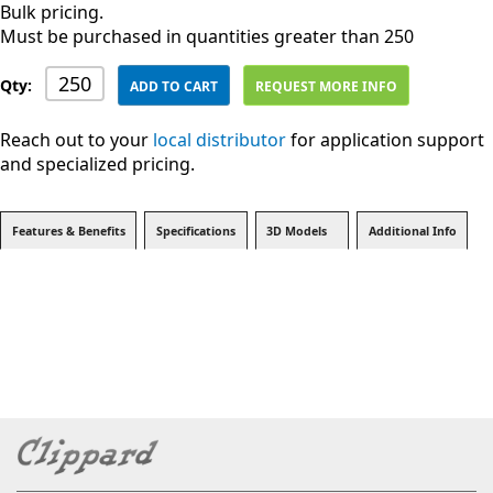
Bulk pricing.
Must be purchased in quantities greater than 250
Qty:
ADD TO CART
REQUEST MORE INFO
Reach out to your
local distributor
for application support
and specialized pricing.
Features & Benefits
Specifications
3D Models
Additional Info