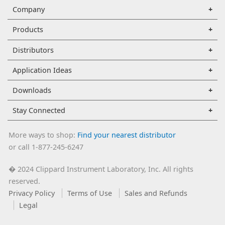
Company
Products
Distributors
Application Ideas
Downloads
Stay Connected
More ways to shop:
Find your nearest distributor
or call 1-877-245-6247
2024 Clippard Instrument Laboratory, Inc. All rights
�
reserved.
Privacy Policy
Terms of Use
Sales and Refunds
Legal