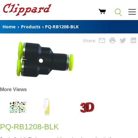
Home
›
Products
›
PQ-RB1208-BLK
Share:
More Views
PQ-RB1208-BLK