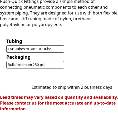
Push-Quick Fittings provide a simple method of
connecting pneumatic components to each other and
system piping. They are designed for use with both flexible
hose and stiff tubing made of nylon, urethane,
polyethylene or polypropylene.
Tubing
1/4" Tubes to 3/8" OD Tube
Packaging
Bulk (minimum 250 pc)
Estimated to ship within 2 business days
Lead times may vary based on quantity and availability.
Please contact us for the most accurate and up-to-date
information.