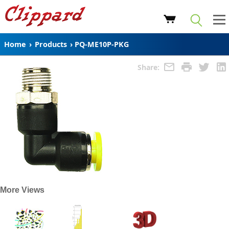
Home
›
Products
›
PQ-ME10P-PKG
Share:
More Views