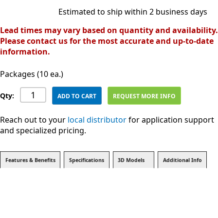
Estimated to ship within 2 business days
Lead times may vary based on quantity and availability.
Please contact us for the most accurate and up-to-date
information.
Packages (10 ea.)
Qty:
ADD TO CART
REQUEST MORE INFO
Reach out to your
local distributor
for application support
and specialized pricing.
Features & Benefits
Specifications
3D Models
Additional Info