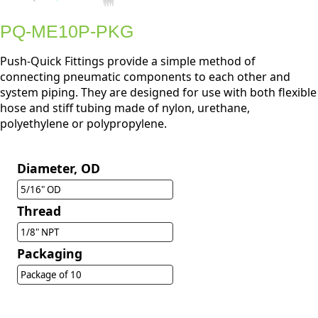
PQ-ME10P-PKG
Push-Quick Fittings provide a simple method of
connecting pneumatic components to each other and
system piping. They are designed for use with both flexible
hose and stiff tubing made of nylon, urethane,
polyethylene or polypropylene.
Diameter, OD
5/16" OD
Thread
1/8" NPT
Packaging
Package of 10