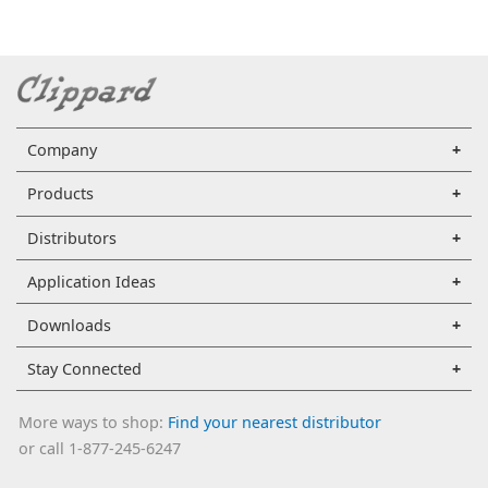
Company
Products
Distributors
Application Ideas
Downloads
Stay Connected
More ways to shop:
Find your nearest distributor
or call 1-877-245-6247